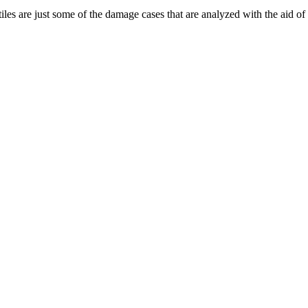
iles are just some of the damage cases that are analyzed with the aid o