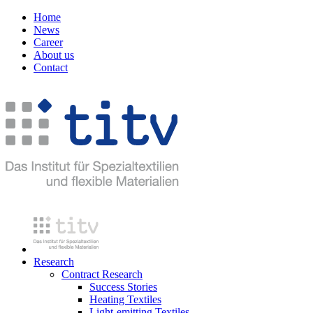
Home
News
Career
About us
Contact
Research
Contract Research
Success Stories
Heating Textiles
Light-emitting Textiles