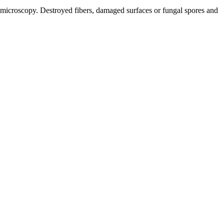
f microscopy. Destroyed fibers, damaged surfaces or fungal spores and