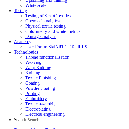
Upskilling and training
White scale
Testing
Testing of Smart Textiles
Chemical analytics
Physical textile testing
Colorimetry and white metrics
Damage analysis
Academy
User Forum SMART TEXTILES
Technologies
Thread functionalisation
Weaving
Warp Knitting
Knitting
Textile Finishing
Coating
Powder Coating
Printing
Embroidery
Textile assembly
Electroplating
Electrical engineering
Search