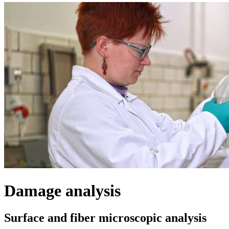
Damage analysis
Surface and fiber microscopic analysis