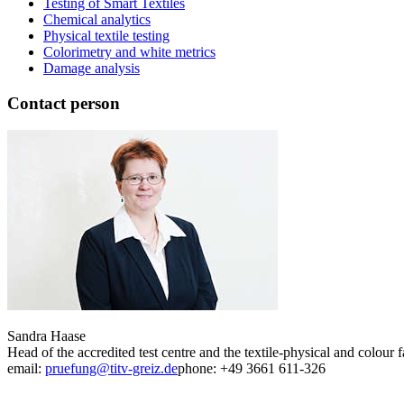
Testing of Smart Textiles
Chemical analytics
Physical textile testing
Colorimetry and white metrics
Damage analysis
Contact person
Sandra Haase
Head of the accredited test centre and the textile-physical and colour f
email:
pruefung@titv-greiz.de
phone: +49 3661 611-326