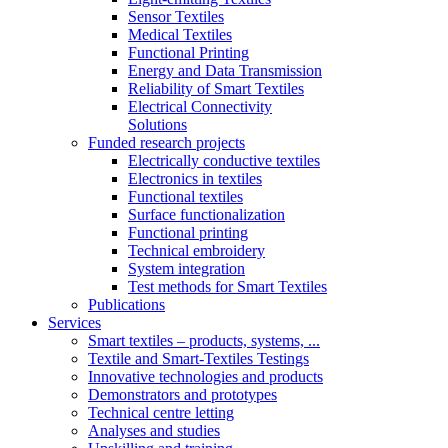
Sensor Textiles
Medical Textiles
Functional Printing
Energy and Data Transmission
Reliability of Smart Textiles
Electrical Connectivity
Solutions
Funded research projects
Electrically conductive textiles
Electronics in textiles
Functional textiles
Surface functionalization
Functional printing
Technical embroidery
System integration
Test methods for Smart Textiles
Publications
Services
Smart textiles – products, systems, ...
Textile and Smart-Textiles Testings
Innovative technologies and products
Demonstrators and prototypes
Technical centre letting
Analyses and studies