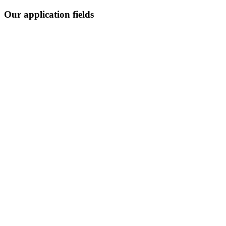
Our application fields