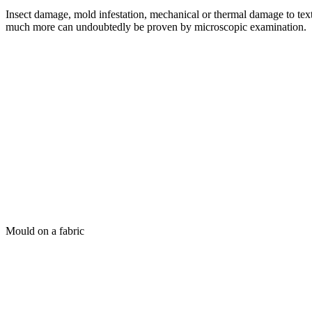
Insect damage, mold infestation, mechanical or thermal damage to text
much more can undoubtedly be proven by microscopic examination.
Mould on a fabric