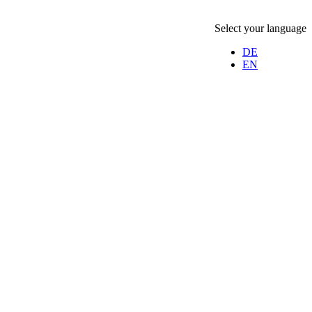
Select your language
DE
EN