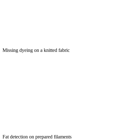
Missing dyeing on a knitted fabric
Fat detection on prepared filaments