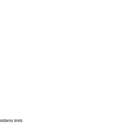
astness tests