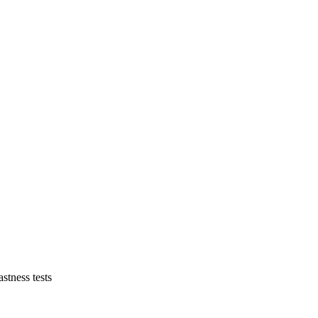
astness tests