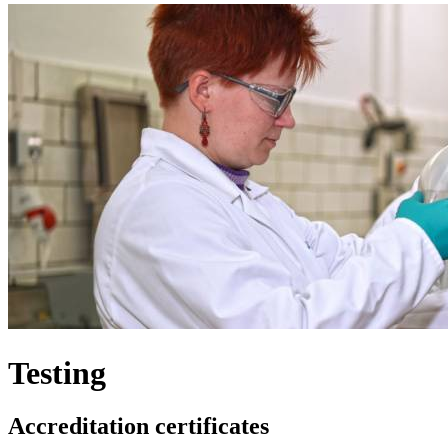
Testing
Accreditation certificates