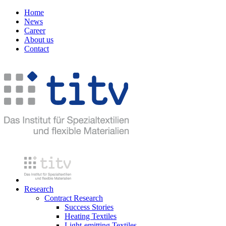
Home
News
Career
About us
Contact
Research
Contract Research
Success Stories
Heating Textiles
Light-emitting Textiles