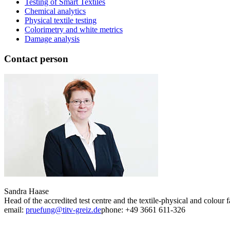
Testing of Smart Textiles
Chemical analytics
Physical textile testing
Colorimetry and white metrics
Damage analysis
Contact person
Sandra Haase
Head of the accredited test centre and the textile-physical and colour f
email:
pruefung@titv-greiz.de
phone: +49 3661 611-326