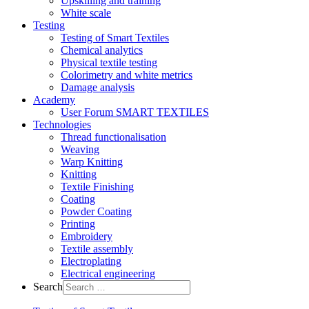
Upskilling and training
White scale
Testing
Testing of Smart Textiles
Chemical analytics
Physical textile testing
Colorimetry and white metrics
Damage analysis
Academy
User Forum SMART TEXTILES
Technologies
Thread functionalisation
Weaving
Warp Knitting
Knitting
Textile Finishing
Coating
Powder Coating
Printing
Embroidery
Textile assembly
Electroplating
Electrical engineering
Search