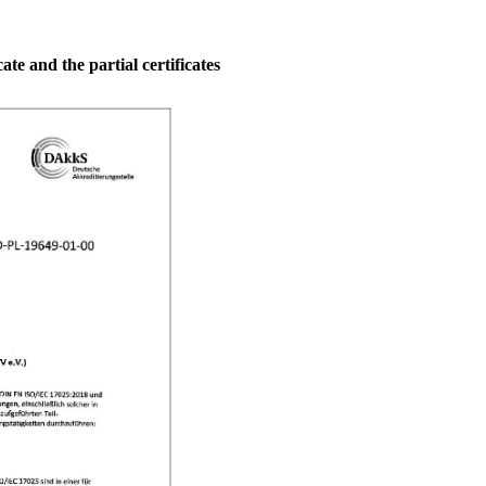
ate and the partial certificates