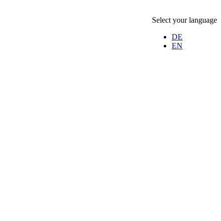
Select your language
DE
EN