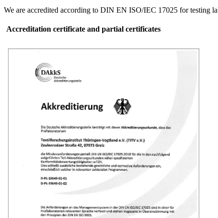
We are accredited according to DIN EN ISO/IEC 17025 for testing lab
Accreditation certificate and partial certificates