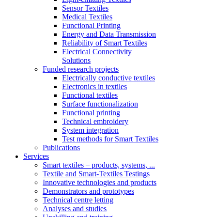
Sensor Textiles
Medical Textiles
Functional Printing
Energy and Data Transmission
Reliability of Smart Textiles
Electrical Connectivity
Solutions
Funded research projects
Electrically conductive textiles
Electronics in textiles
Functional textiles
Surface functionalization
Functional printing
Technical embroidery
System integration
Test methods for Smart Textiles
Publications
Services
Smart textiles – products, systems, ...
Textile and Smart-Textiles Testings
Innovative technologies and products
Demonstrators and prototypes
Technical centre letting
Analyses and studies