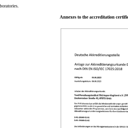
oratories.
Annexes to the accreditation certific