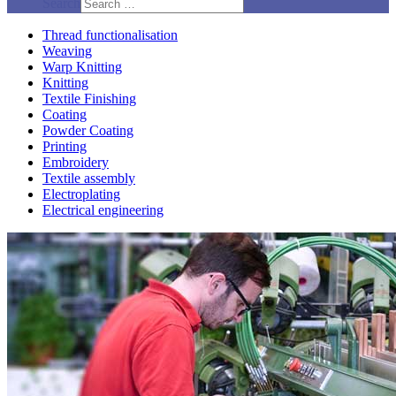
Search
Thread functionalisation
Weaving
Warp Knitting
Knitting
Textile Finishing
Coating
Powder Coating
Printing
Embroidery
Textile assembly
Electroplating
Electrical engineering