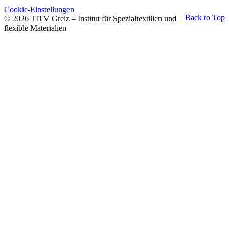
Cookie-Einstellungen
Back to Top
© 2026 TITV Greiz – Institut für Spezialtextilien und
flexible Materialien