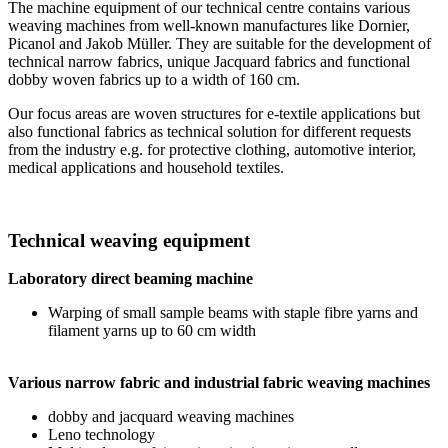
The machine equipment of our technical centre contains various
weaving machines from well-known manufactures like Dornier,
Picanol and Jakob Müller. They are suitable for the development of
technical narrow fabrics, unique Jacquard fabrics and functional
dobby woven fabrics up to a width of 160 cm.
Our focus areas are woven structures for e-textile applications but
also functional fabrics as technical solution for different requests
from the industry e.g. for protective clothing, automotive interior,
medical applications and household textiles.
Technical weaving equipment
Laboratory direct beaming machine
Warping of small sample beams with staple fibre yarns and
filament yarns up to 60 cm width
Various narrow fabric and industrial fabric weaving machines
dobby and jacquard weaving machines
Leno technology