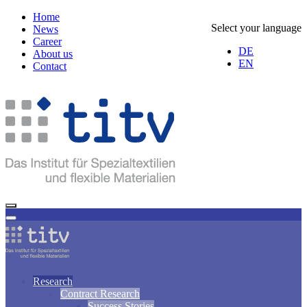
Home
Select your language
News
Career
DE
About us
EN
Contact
Research
Contract Research
Success Stories