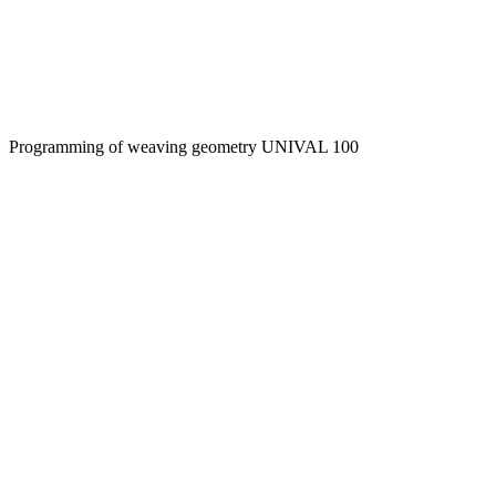
Programming of weaving geometry UNIVAL 100