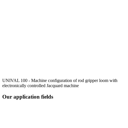
UNIVAL 100 - Machine configuration of rod gripper loom with
electronically controlled Jacquard machine
Our application fields