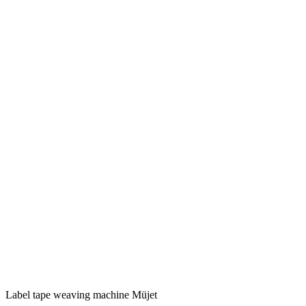
Label tape weaving machine Müjet