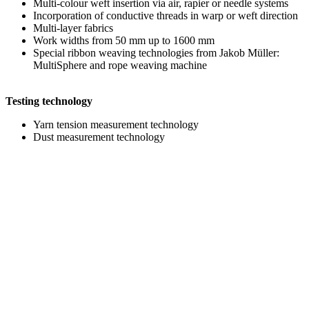
Multi-colour weft insertion via air, rapier or needle systems
Incorporation of conductive threads in warp or weft direction
Multi-layer fabrics
Work widths from 50 mm up to 1600 mm
Special ribbon weaving technologies from Jakob Müller:
MultiSphere and rope weaving machine
Testing technology
Yarn tension measurement technology
Dust measurement technology