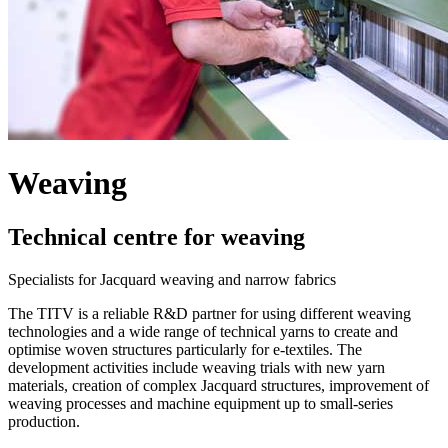
Weaving
Technical centre for weaving
Specialists for Jacquard weaving and narrow fabrics
The TITV is a reliable R&D partner for using different weaving
technologies and a wide range of technical yarns to create and
optimise woven structures particularly for e-textiles. The
development activities include weaving trials with new yarn
materials, creation of complex Jacquard structures, improvement of
weaving processes and machine equipment up to small-series
production.