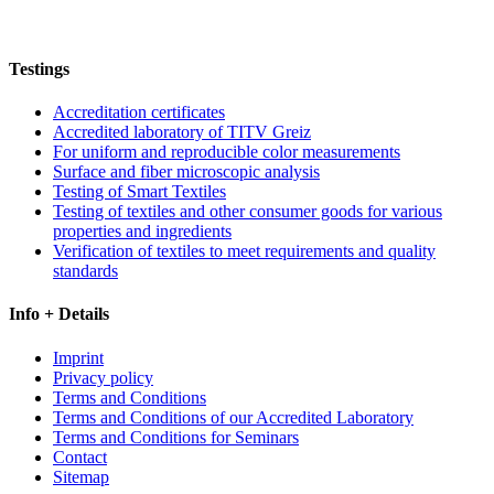
Testings
Accreditation certificates
Accredited laboratory of TITV Greiz
For uniform and reproducible color measurements
Surface and fiber microscopic analysis
Testing of Smart Textiles
Testing of textiles and other consumer goods for various
properties and ingredients
Verification of textiles to meet requirements and quality
standards
Info + Details
Imprint
Privacy policy
Terms and Conditions
Terms and Conditions of our Accredited Laboratory
Terms and Conditions for Seminars
Contact
Sitemap