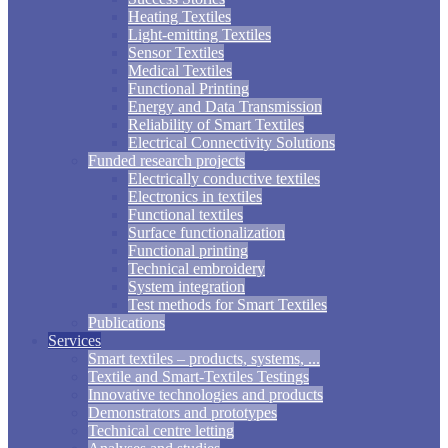
Heating Textiles
Light-emitting Textiles
Sensor Textiles
Medical Textiles
Functional Printing
Energy and Data Transmission
Reliability of Smart Textiles
Electrical Connectivity Solutions
Funded research projects
Electrically conductive textiles
Electronics in textiles
Functional textiles
Surface functionalization
Functional printing
Technical embroidery
System integration
Test methods for Smart Textiles
Publications
Services
Smart textiles – products, systems, ...
Textile and Smart-Textiles Testings
Innovative technologies and products
Demonstrators and prototypes
Technical centre letting