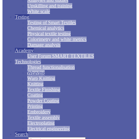
Analyses and studies
Upskilling and training
White scale
Testing
Testing of Smart Textiles
Chemical analytics
Physical textile testing
Colorimetry and white metrics
Damage analysis
Academy
User Forum SMART TEXTILES
Technologies
Thread functionalisation
Weaving
Warp Knitting
Knitting
Textile Finishing
Coating
Powder Coating
Printing
Embroidery
Textile assembly
Electroplating
Electrical engineering
Search