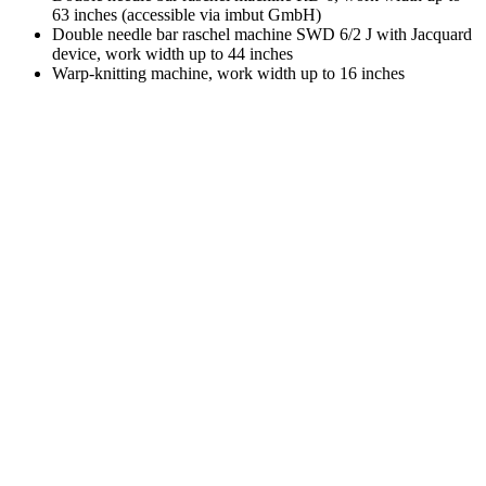
63 inches (accessible via imbut GmbH)
Double needle bar raschel machine SWD 6/2 J with Jacquard
device, work width up to 44 inches
Warp-knitting machine, work width up to 16 inches