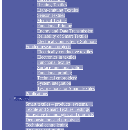
Heating Textiles
Light-emitting Textiles
Sensor Textiles
Medical Textiles
Functional Printing
Energy and Data Transmission
Reliability of Smart Textiles
Electrical Connectivity Solutions
Funded research projects
Electrically conductive textiles
Electronics in textiles
Functional textiles
Surface functionalization
Functional printing
Technical embroidery
System integration
Test methods for Smart Textiles
Publications
Services
Smart textiles – products, systems, ...
Textile and Smart-Textiles Testings
Innovative technologies and products
Demonstrators and prototypes
Technical centre letting