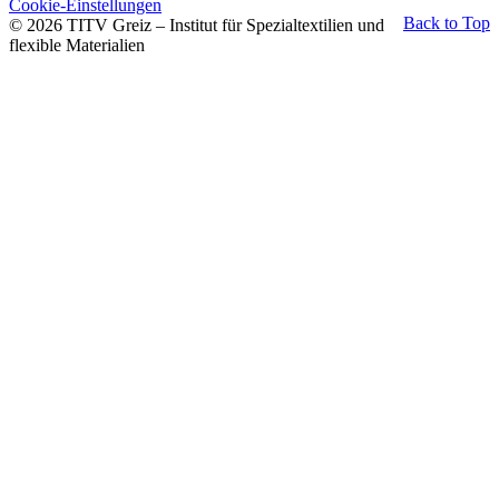
Cookie-Einstellungen
Back to Top
© 2026 TITV Greiz – Institut für Spezialtextilien und
flexible Materialien