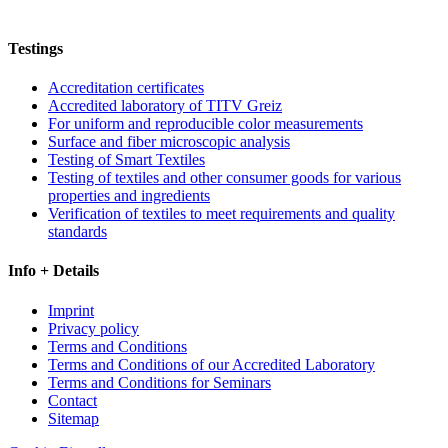
Testings
Accreditation certificates
Accredited laboratory of TITV Greiz
For uniform and reproducible color measurements
Surface and fiber microscopic analysis
Testing of Smart Textiles
Testing of textiles and other consumer goods for various
properties and ingredients
Verification of textiles to meet requirements and quality
standards
Info + Details
Imprint
Privacy policy
Terms and Conditions
Terms and Conditions of our Accredited Laboratory
Terms and Conditions for Seminars
Contact
Sitemap