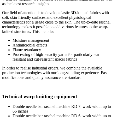
as the latest research insights.
Our field of attention is to develop elastic 3D-knitted fabrics with
soft, skin-friendly surfaces and excellent physiological
characteristics for a usage close to the skin. The up-to-date raschel
technology makes it possible to add various features to the warp-
knitted structures. This includes
Moisture management
Antimicrobial effects
Flame retardancy
Processing of high-tenacity yarns for particularly tear-
resistant and cut-resistant spacer fabrics
In order to realise industrial orders, we combine the available
production technologies with our long-standing experience. Fast
modifications and quality assurance are standard.
Technical warp knitting equipment
Double needle bar raschel machine RD 7, work width up to
66 inches
Double needle bar raschel machine RD 6, work width up to