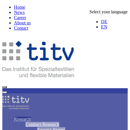
Home
Select your language
News
Career
DE
About us
EN
Contact
Research
Contract Research
Success Stories