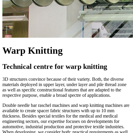
Warp Knitting
Technical centre for warp knitting
3D structures convince because of their variety. Both, the diverse
materials deployed in upper layer, under layer and pile thread zone
as well as specific constructional features that are adapted to the
respective purpose, enable a broad spectre of applications.
Double needle bar raschel machines and warp knitting machines are
available to create spacer fabric structures with up to 10 mm
thickness. Besides special textiles for the medical and medical
engineering sectors, our expertise focuses on developments for
automotive, industrial production and protective textile industries.
When developing, we consider both: practical requirements as well