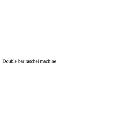
Double-bar raschel machine