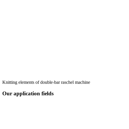
Knitting elements of double-bar raschel machine
Our application fields