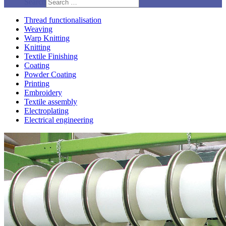
Search
Thread functionalisation
Weaving
Warp Knitting
Knitting
Textile Finishing
Coating
Powder Coating
Printing
Embroidery
Textile assembly
Electroplating
Electrical engineering