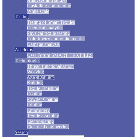
Analyses and studies
Upskilling and training
White scale
Testing
Testing of Smart Textiles
Chemical analytics
Physical textile testing
Colorimetry and white metrics
Damage analysis
Academy
User Forum SMART TEXTILES
Technologies
Thread functionalisation
Weaving
Warp Knitting
Knitting
Textile Finishing
Coating
Powder Coating
Printing
Embroidery
Textile assembly
Electroplating
Electrical engineering
Search