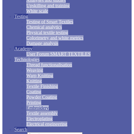
Analyses and studies
Upskilling and training
White scale
Testing
Testing of Smart Textiles
Chemical analytics
Physical textile testing
Colorimetry and white metrics
Damage analysis
Academy
User Forum SMART TEXTILES
Technologies
Thread functionalisation
Weaving
Warp Knitting
Knitting
Textile Finishing
Coating
Powder Coating
Printing
Embroidery
Textile assembly
Electroplating
Electrical engineering
Search