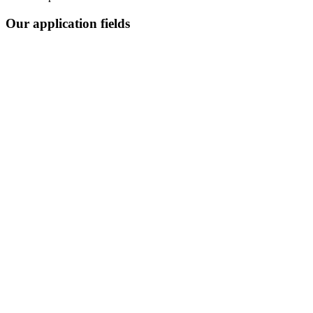
Our application fields