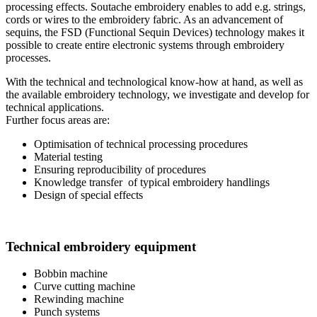
processing effects. Soutache embroidery enables to add e.g. strings,
cords or wires to the embroidery fabric. As an advancement of
sequins, the FSD (Functional Sequin Devices) technology makes it
possible to create entire electronic systems through embroidery
processes.
With the technical and technological know-how at hand, as well as
the available embroidery technology, we investigate and develop for
technical applications.
Further focus areas are:
Optimisation of technical processing procedures
Material testing
Ensuring reproducibility of procedures
Knowledge transfer of typical embroidery handlings
Design of special effects
Technical embroidery equipment
Bobbin machine
Curve cutting machine
Rewinding machine
Punch systems