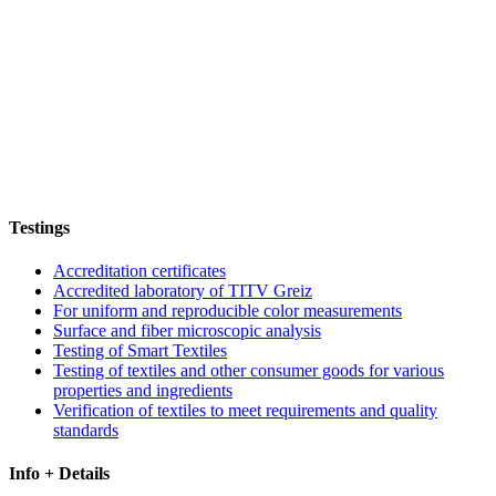
Testings
Accreditation certificates
Accredited laboratory of TITV Greiz
For uniform and reproducible color measurements
Surface and fiber microscopic analysis
Testing of Smart Textiles
Testing of textiles and other consumer goods for various
properties and ingredients
Verification of textiles to meet requirements and quality
standards
Info + Details