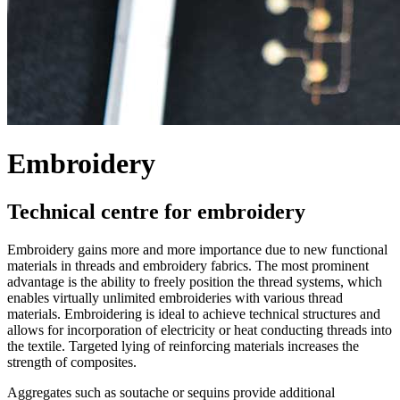
Embroidery
Technical centre for embroidery
Embroidery gains more and more importance due to new functional
materials in threads and embroidery fabrics. The most prominent
advantage is the ability to freely position the thread systems, which
enables virtually unlimited embroideries with various thread
materials. Embroidering is ideal to achieve technical structures and
allows for incorporation of electricity or heat conducting threads into
the textile. Targeted lying of reinforcing materials increases the
strength of composites.
Aggregates such as soutache or sequins provide additional