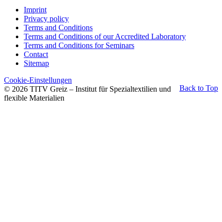
Imprint
Privacy policy
Terms and Conditions
Terms and Conditions of our Accredited Laboratory
Terms and Conditions for Seminars
Contact
Sitemap
Cookie-Einstellungen
Back to Top
© 2026 TITV Greiz – Institut für Spezialtextilien und
flexible Materialien