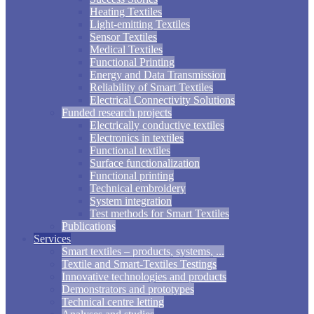
Heating Textiles
Light-emitting Textiles
Sensor Textiles
Medical Textiles
Functional Printing
Energy and Data Transmission
Reliability of Smart Textiles
Electrical Connectivity Solutions
Funded research projects
Electrically conductive textiles
Electronics in textiles
Functional textiles
Surface functionalization
Functional printing
Technical embroidery
System integration
Test methods for Smart Textiles
Publications
Services
Smart textiles – products, systems, ...
Textile and Smart-Textiles Testings
Innovative technologies and products
Demonstrators and prototypes
Technical centre letting