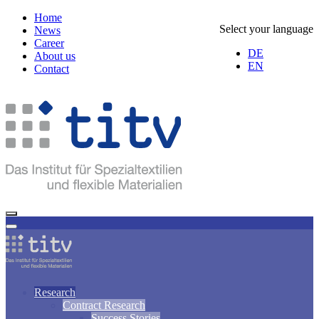
Home
Select your language
News
Career
DE
About us
EN
Contact
Research
Contract Research
Success Stories