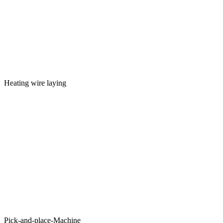
Heating wire laying
Pick-and-place-Machine