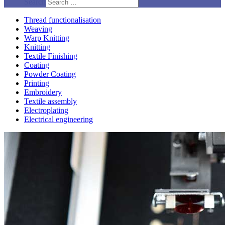
Search
Thread functionalisation
Weaving
Warp Knitting
Knitting
Textile Finishing
Coating
Powder Coating
Printing
Embroidery
Textile assembly
Electroplating
Electrical engineering