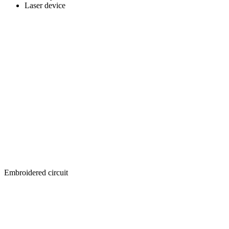
Laser device
Embroidered circuit