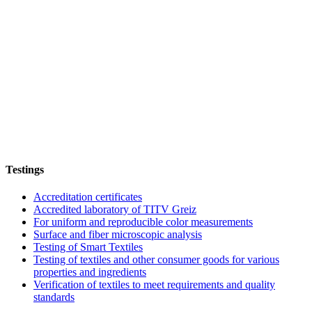
Testings
Accreditation certificates
Accredited laboratory of TITV Greiz
For uniform and reproducible color measurements
Surface and fiber microscopic analysis
Testing of Smart Textiles
Testing of textiles and other consumer goods for various
properties and ingredients
Verification of textiles to meet requirements and quality
standards