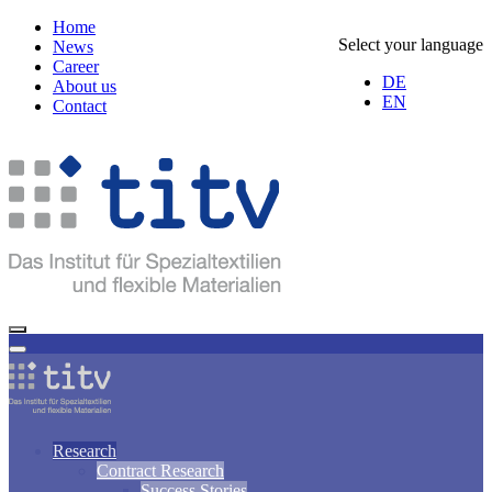
Home
Select your language
News
Career
DE
About us
EN
Contact
Research
Contract Research
Success Stories