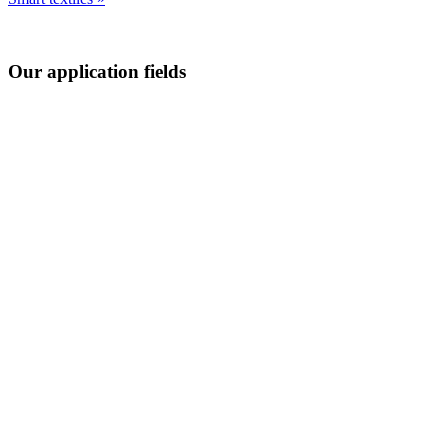
Our application fields