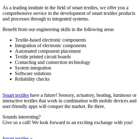
As a leading institute in the field of smart textiles, we offer you a
comprehensive service in the development of smart textiles products
and processes through to integrated systems.
Benefit from our engineering skills in the following areas
Textile-based electronic components
Integration of electronic components
Automated component placement
Textile printed circuit boards
Contacting and connection technology
System integration
Software solutions
Reliability checks
Smart textiles
have a future! Sensory, actuatory, heating, luminous or
interactive textiles that work in combination with mobile devices and
user-friendly apps will conquer the market. Be there.
Sounds interesting?
Give us a call! We look forward to an exciting exchange with you!
Smart textiles »