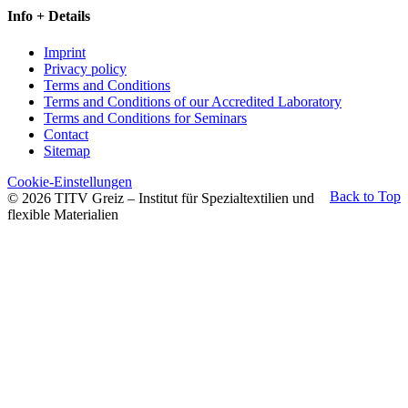
Info + Details
Imprint
Privacy policy
Terms and Conditions
Terms and Conditions of our Accredited Laboratory
Terms and Conditions for Seminars
Contact
Sitemap
Cookie-Einstellungen
Back to Top
© 2026 TITV Greiz – Institut für Spezialtextilien und
flexible Materialien