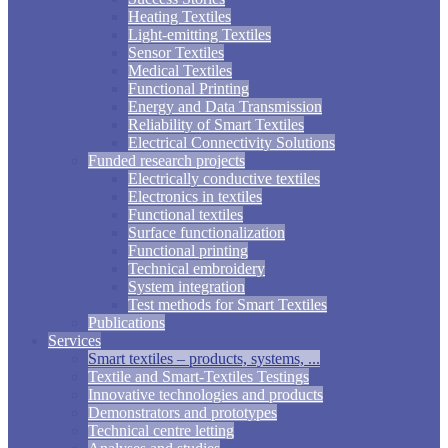
Heating Textiles
Light-emitting Textiles
Sensor Textiles
Medical Textiles
Functional Printing
Energy and Data Transmission
Reliability of Smart Textiles
Electrical Connectivity Solutions
Funded research projects
Electrically conductive textiles
Electronics in textiles
Functional textiles
Surface functionalization
Functional printing
Technical embroidery
System integration
Test methods for Smart Textiles
Publications
Services
Smart textiles – products, systems, ...
Textile and Smart-Textiles Testings
Innovative technologies and products
Demonstrators and prototypes
Technical centre letting