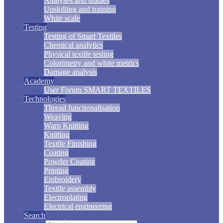
Analyses and studies
Upskilling and training
White scale
Testing
Testing of Smart Textiles
Chemical analytics
Physical textile testing
Colorimetry and white metrics
Damage analysis
Academy
User Forum SMART TEXTILES
Technologies
Thread functionalisation
Weaving
Warp Knitting
Knitting
Textile Finishing
Coating
Powder Coating
Printing
Embroidery
Textile assembly
Electroplating
Electrical engineering
Search