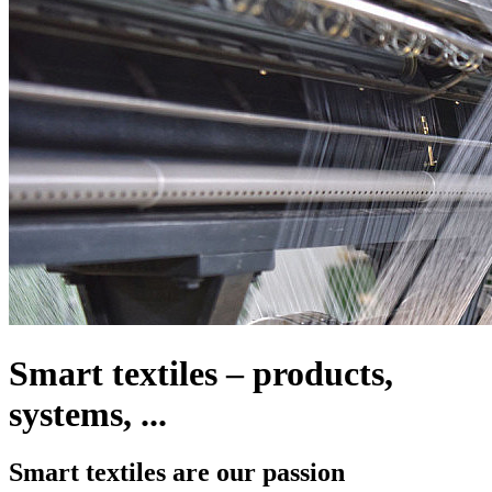
Smart textiles – products,
systems, ...
Smart textiles are our passion