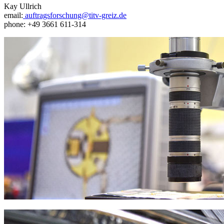
Kay Ullrich
email:
auftragsforschung@titv-greiz.de
phone: +49 3661 611-314