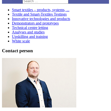
Search
Smart textiles – products, systems, ...
Textile and Smart-Textiles Testings
Innovative technologies and products
Demonstrators and prototypes
Technical centre letting
Analyses and studies
Upskilling and training
White scale
Contact person