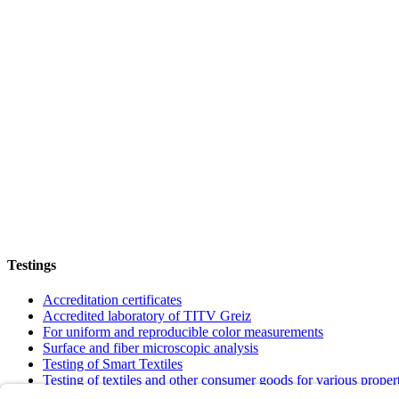
Testings
Accreditation certificates
Accredited laboratory of TITV Greiz
For uniform and reproducible color measurements
Surface and fiber microscopic analysis
Testing of Smart Textiles
Testing of textiles and other consumer goods for various proper
Verification of textiles to meet requirements and quality standar