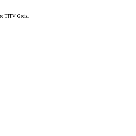
 the TITV Greiz.