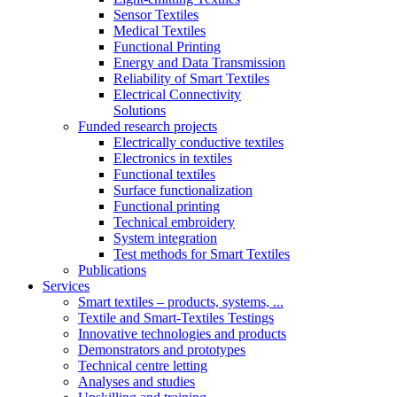
Sensor Textiles
Medical Textiles
Functional Printing
Energy and Data Transmission
Reliability of Smart Textiles
Electrical Connectivity
Solutions
Funded research projects
Electrically conductive textiles
Electronics in textiles
Functional textiles
Surface functionalization
Functional printing
Technical embroidery
System integration
Test methods for Smart Textiles
Publications
Services
Smart textiles – products, systems, ...
Textile and Smart-Textiles Testings
Innovative technologies and products
Demonstrators and prototypes
Technical centre letting
Analyses and studies