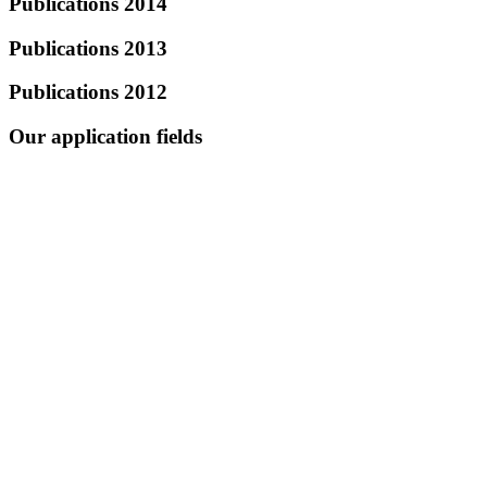
Publications 2014
Publications 2013
Publications 2012
Our application fields