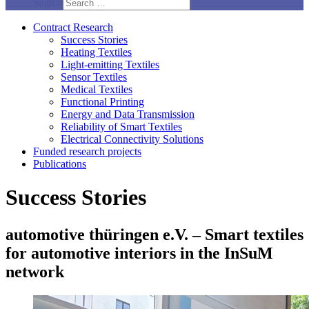
Search
Contract Research
Success Stories
Heating Textiles
Light-emitting Textiles
Sensor Textiles
Medical Textiles
Functional Printing
Energy and Data Transmission
Reliability of Smart Textiles
Electrical Connectivity Solutions
Funded research projects
Publications
Success Stories
automotive thüringen e.V. – Smart textiles
for automotive interiors in the InSuM
network