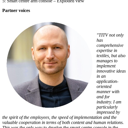
5: Smart centre arm console – Exploded view
Partner voices
"TITV not only
has
comprehensive
expertise in
textiles, but also
manages to
implement
innovative ideas
in an
application-
oriented
manner with
and for
industry. I am
particularly
impressed by
the spirit of the employees, the speed of implementation and the
valuable cooperation in terms of both content and human relations.
This was the only way to develop the smart centre console in the