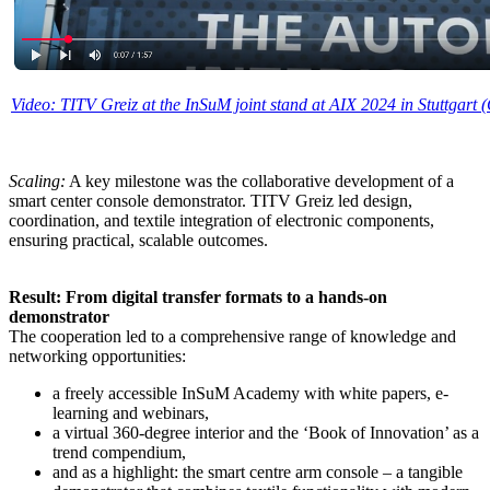
Video: TITV Greiz at the InSuM joint stand at AIX 2024 in Stuttgart
Scaling:
A key milestone was the collaborative development of a
smart center console demonstrator. TITV Greiz led design,
coordination, and textile integration of electronic components,
ensuring practical, scalable outcomes.
Result: From digital transfer formats to a hands-on
demonstrator
The cooperation led to a comprehensive range of knowledge and
networking opportunities:
a freely accessible InSuM Academy with white papers, e-
learning and webinars,
a virtual 360-degree interior and the ‘Book of Innovation’ as a
trend compendium,
and as a highlight: the smart centre arm console – a tangible