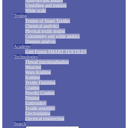
Analyses and studies
Upskilling and training
White scale
Testing
Testing of Smart Textiles
Chemical analytics
Physical textile testing
Colorimetry and white metrics
Damage analysis
Academy
User Forum SMART TEXTILES
Technologies
Thread functionalisation
Weaving
Warp Knitting
Knitting
Textile Finishing
Coating
Powder Coating
Printing
Embroidery
Textile assembly
Electroplating
Electrical engineering
Search