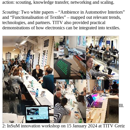
action: scouting, knowledge transfer, networking and scaling.
Scouting:
Two white papers – “Ambience in Automotive Interiors”
and “Functionalisation of Textiles” – mapped out relevant trends,
technologies, and partners. TITV also provided practical
demonstrations of how electronics can be integrated into textiles.
Ill.
2: InSuM innovation workshop on 15 January 2024 at TITV Greiz