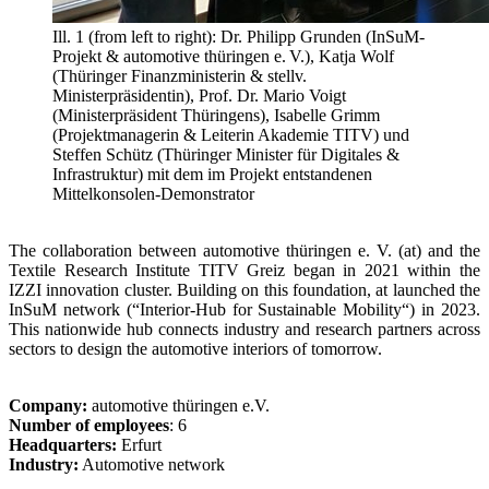
Ill. 1 (from left to right): Dr. Philipp Grunden (InSuM-
Projekt & automotive thüringen e. V.), Katja Wolf
(Thüringer Finanzministerin & stellv.
Ministerpräsidentin), Prof. Dr. Mario Voigt
(Ministerpräsident Thüringens), Isabelle Grimm
(Projektmanagerin & Leiterin Akademie TITV) und
Steffen Schütz (Thüringer Minister für Digitales &
Infrastruktur) mit dem im Projekt entstandenen
Mittelkonsolen-Demonstrator
The collaboration between automotive thüringen e. V. (at) and the
Textile Research Institute TITV Greiz began in 2021 within the
IZZI innovation cluster. Building on this foundation, at launched the
InSuM network (“Interior-Hub for Sustainable Mobility“) in 2023.
This nationwide hub connects industry and research partners across
sectors to design the automotive interiors of tomorrow.
Company:
automotive thüringen e.V.
Number of employees
: 6
Headquarters:
Erfurt
Industry:
Automotive network