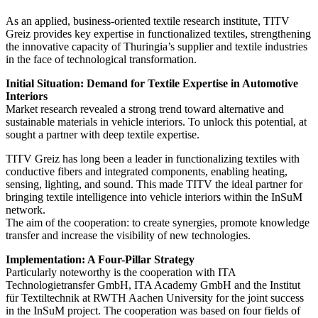
As an applied, business-oriented textile research institute, TITV
Greiz provides key expertise in functionalized textiles, strengthening
the innovative capacity of Thuringia’s supplier and textile industries
in the face of technological transformation.
Initial Situation: Demand for Textile Expertise in Automotive
Interiors
Market research revealed a strong trend toward alternative and
sustainable materials in vehicle interiors. To unlock this potential, at
sought a partner with deep textile expertise.
TITV Greiz has long been a leader in functionalizing textiles with
conductive fibers and integrated components, enabling heating,
sensing, lighting, and sound. This made TITV the ideal partner for
bringing textile intelligence into vehicle interiors within the InSuM
network.
The aim of the cooperation: to create synergies, promote knowledge
transfer and increase the visibility of new technologies.
Implementation: A Four-Pillar Strategy
Particularly noteworthy is the cooperation with ITA
Technologietransfer GmbH, ITA Academy GmbH and the Institut
für Textiltechnik at RWTH Aachen University for the joint success
in the InSuM project. The cooperation was based on four fields of