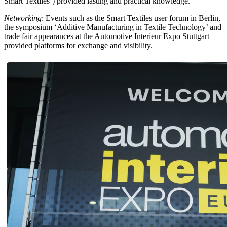
Smart Textiles’) provided lasting and practical knowledge.
Networking
: Events such as the Smart Textiles user forum in Berlin,
the symposium ‘Additive Manufacturing in Textile Technology’ and
trade fair appearances at the Automotive Interieur Expo Stuttgart
provided platforms for exchange and visibility.