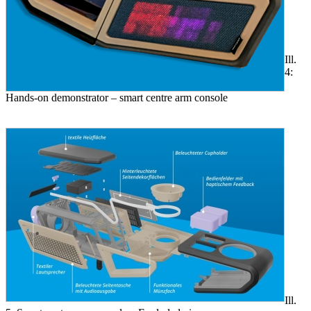
Ill.
4:
Hands-on demonstrator – smart centre arm console
Ill.