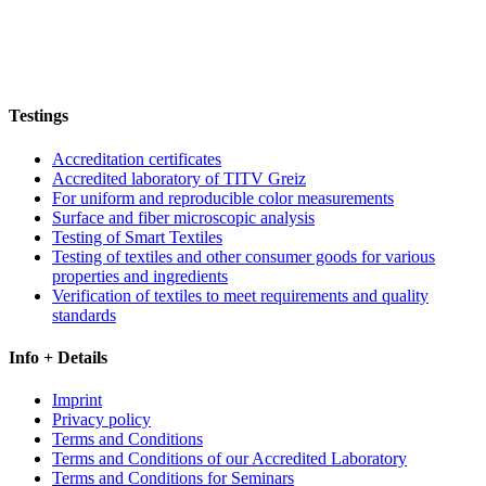
Testings
Accreditation certificates
Accredited laboratory of TITV Greiz
For uniform and reproducible color measurements
Surface and fiber microscopic analysis
Testing of Smart Textiles
Testing of textiles and other consumer goods for various
properties and ingredients
Verification of textiles to meet requirements and quality
standards
Info + Details
Imprint
Privacy policy
Terms and Conditions
Terms and Conditions of our Accredited Laboratory
Terms and Conditions for Seminars