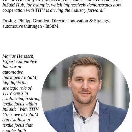
InSuM Hub, for example, which impressively demonstrates how
cooperation with TITV is driving the industry forward."
Dr.-Ing. Philipp Grunden, Director Innovation & Strategy,
automotive thüringen / InSuM.
Marius Hertzsch,
Expert Automotive
Interior at
automotive
thüringen / InSuM,
highlights the
strategic role of
TITV Greiz in
establishing a strong
textile focus within
InSuM: "With TITV
Greiz, we at InSuM
can establish a
textile focus that
enables both