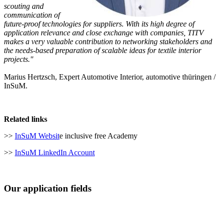
scouting and
communication of
future-proof technologies for suppliers. With its high degree of
application relevance and close exchange with companies, TITV
makes a very valuable contribution to networking stakeholders and
the needs-based preparation of scalable ideas for textile interior
projects."
Marius Hertzsch, Expert Automotive Interior, automotive thüringen /
InSuM.
Related links
>>
InSuM Websit
e inclusive free Academy
>>
InSuM LinkedIn Account
Our application fields