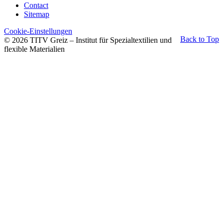
Contact
Sitemap
Cookie-Einstellungen
Back to Top
© 2026 TITV Greiz – Institut für Spezialtextilien und
flexible Materialien