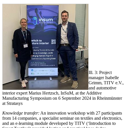
Ill. 3: Project
manager Isabelle
Grimm, TITV e.V.,
and automotive
interior expert Marius Hertzsch, InSuM, at the Additive
Manufacturing Symposium on 6 September 2024 in Rheinmünster
at Stratasys
Knowledge transfer:
An innovation workshop with 27 participants
from 14 companies, a specialist seminar on textiles and electronics,
and an e-learning module developed by TITV (‘Introduction to