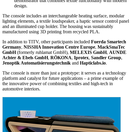
demonstrator that combines textile functionality with modern
design.
The console includes an interchangeable heating surface, modular
lighting elements, a textile loudspeaker, a haptic sensor control panel
and an illuminated cup holder. The housing was sustainably
manufactured using 3D printing from recycled PLA.
In addition to TITV, other participants included
Fuerda Smartech
Germany
,
NISSHA Innovation Centre Europe
,
MackSmaTec
GmbH
(formerly ruhlamat GmbH),
MELEXIS GmbH
,
AUNDE
Achter & Ebels GmbH
,
RÖKONA
,
Iprotex
,
Sandler Group
,
Jenoptik Automatisierungstechnik
and
Hapticlabs.io
.
The console is more than just a prototype: it serves as a technology
platform and catalyst for future applications – a prime example of
the innovative power of combining textiles and high-tech in
automotive interiors.