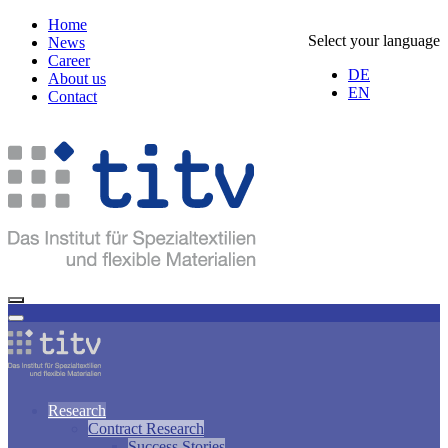
Home
Select your language
News
Career
DE
About us
EN
Contact
Research
Contract Research
Success Stories