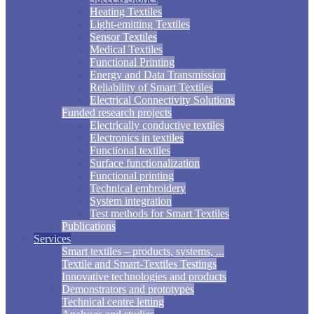
Heating Textiles
Light-emitting Textiles
Sensor Textiles
Medical Textiles
Functional Printing
Energy and Data Transmission
Reliability of Smart Textiles
Electrical Connectivity Solutions
Funded research projects
Electrically conductive textiles
Electronics in textiles
Functional textiles
Surface functionalization
Functional printing
Technical embroidery
System integration
Test methods for Smart Textiles
Publications
Services
Smart textiles – products, systems, ...
Textile and Smart-Textiles Testings
Innovative technologies and products
Demonstrators and prototypes
Technical centre letting