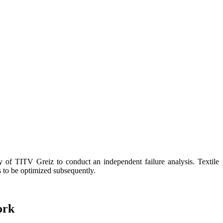
f TITV Greiz to conduct an independent failure analysis. Textile
s to be optimized subsequently.
ork