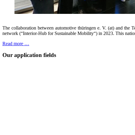
The collaboration between automotive thüringen e. V. (at) and the T
network (“Interior-Hub for Sustainable Mobility“) in 2023. This natio
Read more …
Our application fields