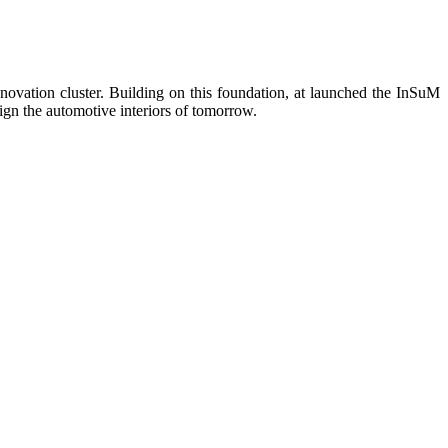
novation cluster. Building on this foundation, at launched the InSuM
ign the automotive interiors of tomorrow.