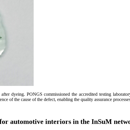
ter dyeing. PONGS commissioned the accredited testing laboratory o
nce of the cause of the defect, enabling the quality assurance processe
 for automotive interiors in the InSuM netw