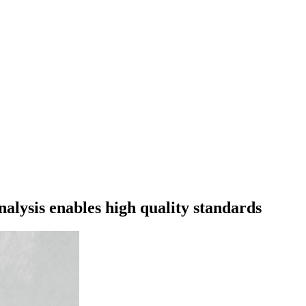
ysis enables high quality standards