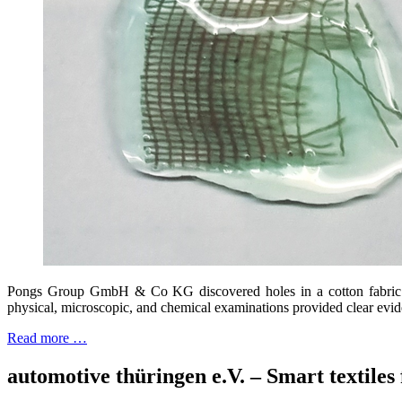
Pongs Group GmbH & Co KG discovered holes in a cotton fabric af
physical, microscopic, and chemical examinations provided clear evide
Read more …
automotive thüringen e.V. – Smart textiles