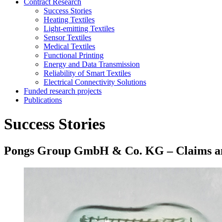
Contract Research
Success Stories
Heating Textiles
Light-emitting Textiles
Sensor Textiles
Medical Textiles
Functional Printing
Energy and Data Transmission
Reliability of Smart Textiles
Electrical Connectivity Solutions
Funded research projects
Publications
Success Stories
Pongs Group GmbH & Co. KG – Claims anal