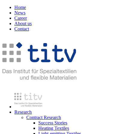
Home
News
Career
About us
Contact
Research
Contract Research
Success Stories
Heating Textiles
Light-emitting Textiles