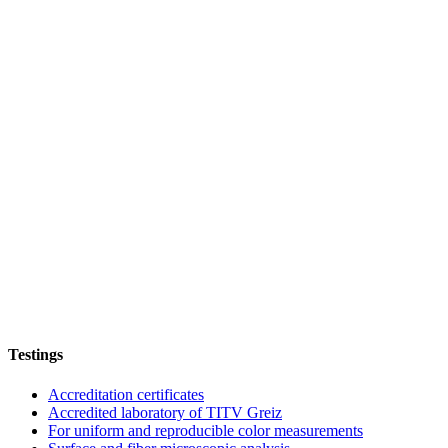
Testings
Accreditation certificates
Accredited laboratory of TITV Greiz
For uniform and reproducible color measurements