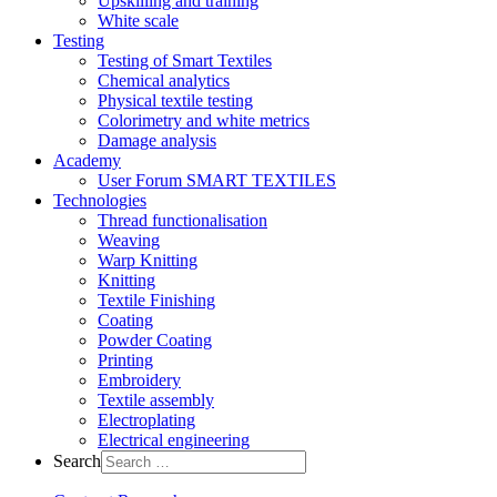
Upskilling and training
White scale
Testing
Testing of Smart Textiles
Chemical analytics
Physical textile testing
Colorimetry and white metrics
Damage analysis
Academy
User Forum SMART TEXTILES
Technologies
Thread functionalisation
Weaving
Warp Knitting
Knitting
Textile Finishing
Coating
Powder Coating
Printing
Embroidery
Textile assembly
Electroplating
Electrical engineering
Search