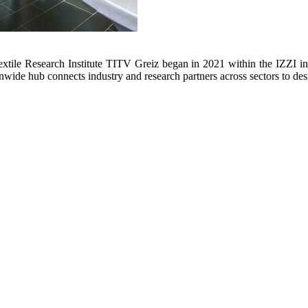
extile Research Institute TITV Greiz began in 2021 within the IZZI in
nwide hub connects industry and research partners across sectors to des