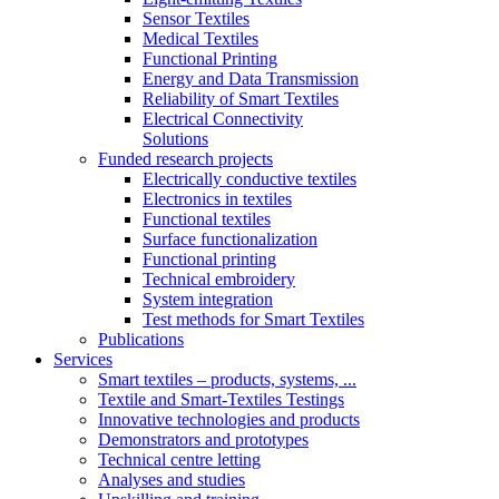
Sensor Textiles
Medical Textiles
Functional Printing
Energy and Data Transmission
Reliability of Smart Textiles
Electrical Connectivity
Solutions
Funded research projects
Electrically conductive textiles
Electronics in textiles
Functional textiles
Surface functionalization
Functional printing
Technical embroidery
System integration
Test methods for Smart Textiles
Publications
Services
Smart textiles – products, systems, ...
Textile and Smart-Textiles Testings
Innovative technologies and products
Demonstrators and prototypes
Technical centre letting
Analyses and studies