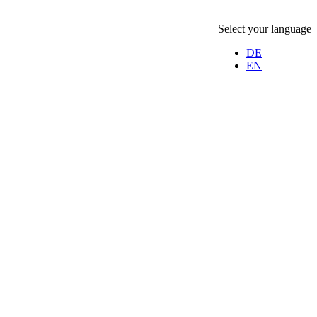
Select your language
DE
EN