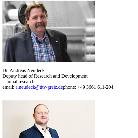
Dr. Andreas Neudeck
Deputy head of Research and Development
– Initial research
email:
a.neudeck@titv-greiz.de
phone: +49 3661 611-204