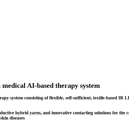
a medical AI-based therapy system
 system consisting of flexible, self-sufficient, textile-based IR L
uctive hybrid yarns, and innovative contacting solutions for the c
 skin diseases