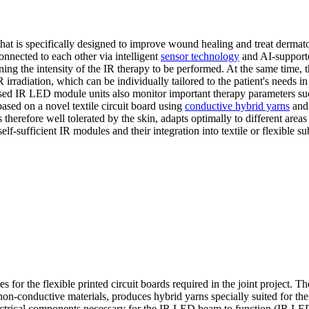
that is specifically designed to improve wound healing and treat dermato
onnected to each other via intelligent
sensor technology
and AI-supporte
ining the intensity of the IR therapy to be performed. At the same time, 
irradiation, which can be individually tailored to the patient's needs in
le-based IR LED module units also monitor important therapy parameters s
ased on a novel textile circuit board using
conductive hybrid yarns
and 
 therefore well tolerated by the skin, adapts optimally to different area
f-sufficient IR modules and their integration into textile or flexible su
s for the flexible printed circuit boards required in the joint project. Th
non-conductive materials, produces hybrid yarns specially suited for the
e electrical components necessary for the IR LED beam to function (IR LE