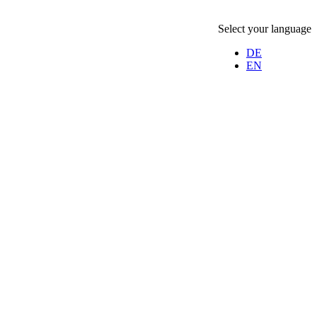
Select your language
DE
EN