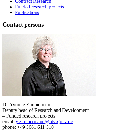
Contract Research
Funded research projects
Publications
Contact persons
Dr. Yvonne Zimmermann
Deputy head of Research and Development
– Funded research projects
email:
y.zimmermann@titv-greiz.de
phone: +49 3661 611-310