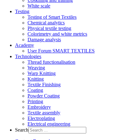
Upskilling and training
White scale
Testing
Testing of Smart Textiles
Chemical analytics
Physical textile testing
Colorimetry and white metrics
Damage analysis
Academy
User Forum SMART TEXTILES
Technologies
Thread functionalisation
Weaving
Warp Knitting
Knitting
Textile Finishing
Coating
Powder Coating
Printing
Embroidery
Textile assembly
Electroplating
Electrical engineering
Search