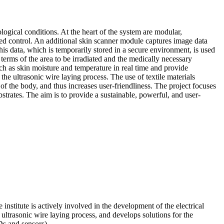
logical conditions. At the heart of the system are modular,
d control. An additional skin scanner module captures image data
this data, which is temporarily stored in a secure environment, is used
 terms of the area to be irradiated and the medically necessary
uch as skin moisture and temperature in real time and provide
the ultrasonic wire laying process. The use of textile materials
s of the body, and thus increases user-friendliness. The project focuses
bstrates. The aim is to provide a sustainable, powerful, and user-
e institute is actively involved in the development of the electrical
 ultrasonic wire laying process, and develops solutions for the
Ds and sensors).