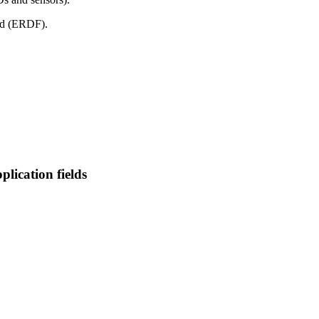
nd (ERDF).
plication fields