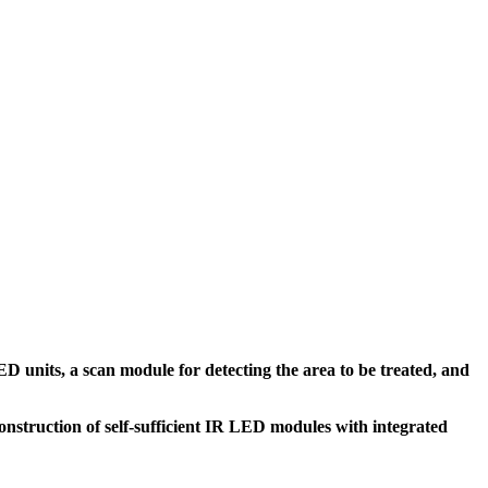
ED units, a scan module for detecting the area to be treated, and
onstruction of self-sufficient IR LED modules with integrated