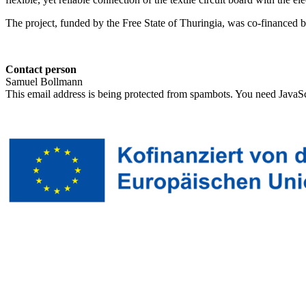
The project, funded by the Free State of Thuringia, was co-financ
Contact person
Samuel Bollmann
This email address is being protected from spambots. You need JavaScr