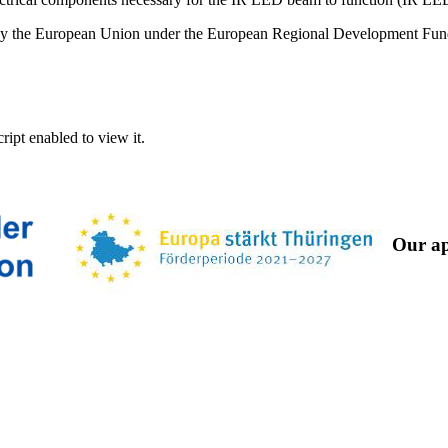
ed by the European Union under the European Regional Development Fu
ipt enabled to view it.
Our ap