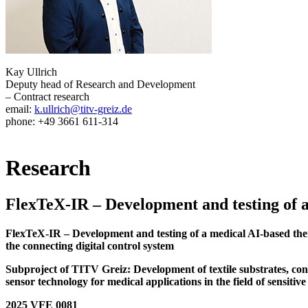
Kay Ullrich
Deputy head of Research and Development
– Contract research
email:
k.ullrich@titv-greiz.de
phone: +49 3661 611-314
Research
FlexTeX-IR – Development and testing of 
FlexTeX-IR – Development and testing of a medical AI-based therapy
the connecting digital control system
Subproject of TITV Greiz: Development of textile substrates, cond
sensor technology for medical applications in the field of sensitive
2025 VFE 0081