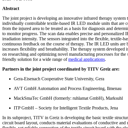
Abstract
The joint project is developing an innovative infrared therapy system 
individually controllable textile-based IR LED module units that are c
from the injured area to be treated as a basis for diagnosis and determ
to monitor progress. The scan data enables precise and personalized IR 
irradiation intensity. The sensors integrated into the flexible, texti
continuous feedback on the course of therapy. The IR LED units are b
increases flexibility and breathability. The therapy system developed is
on researching and optimizing novel manufacturing processes for the sel
friendly solution for a wide range of
medical applications
.
Partners in the joint project coordinated by TITV Greiz are:
Gera-Eisenach Cooperative State University, Gera
AVT GmbH Automation and Process Engineering, Ilmenau
MackSmaTec GmbH (formerly: ruhlamat GmbH), Marksuhl
ITP GmbH – Society for Intelligent Textile Products, Jena
In its subproject, TITV in Greiz is developing the basic textile structure
circuit board layout, conducts material evaluations of conductive and 
flexible, yet reliable connection of the textile circuit board with th