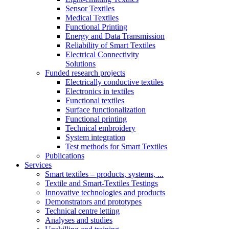
Sensor Textiles
Medical Textiles
Functional Printing
Energy and Data Transmission
Reliability of Smart Textiles
Electrical Connectivity
Solutions
Funded research projects
Electrically conductive textiles
Electronics in textiles
Functional textiles
Surface functionalization
Functional printing
Technical embroidery
System integration
Test methods for Smart Textiles
Publications
Services
Smart textiles – products, systems, ...
Textile and Smart-Textiles Testings
Innovative technologies and products
Demonstrators and prototypes
Technical centre letting
Analyses and studies