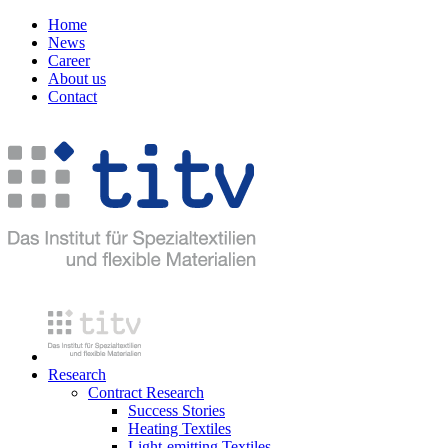
Home
News
Career
About us
Contact
Research
Contract Research
Success Stories
Heating Textiles
Light-emitting Textiles