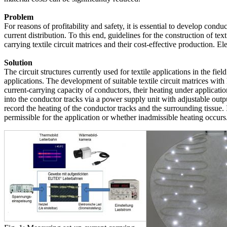
Problem
For reasons of profitability and safety, it is essential to develop condu
current distribution. To this end, guidelines for the construction of tex
carrying textile circuit matrices and their cost-effective production. El
Solution
The circuit structures currently used for textile applications in the fi
applications. The development of suitable textile circuit matrices with 
current-carrying capacity of conductors, their heating under applicat
into the conductor tracks via a power supply unit with adjustable outp
record the heating of the conductor tracks and the surrounding tissue.
permissible for the application or whether inadmissible heating occurs