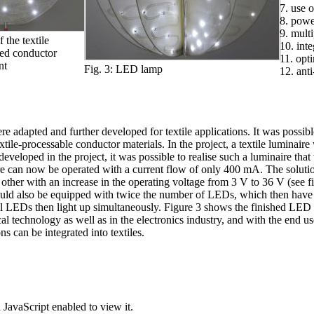
7. use 
8. powe
9. mult
 the textile
10. int
red conductor
11. opt
nt
Fig. 3: LED lamp
12. anti
were adapted and further developed for textile applications. It was poss
he textile-processable conductor materials. In the project, a textile lum
developed in the project, it was possible to realise such a luminaire tha
ire can now be operated with a current flow of only 400 mA. The solutio
 other with an increase in the operating voltage from 3 V to 36 V (see 
ould also be equipped with twice the number of LEDs, which then have t
s all LEDs then light up simultaneously. Figure 3 shows the finished LE
cal technology as well as in the electronics industry, and with the end 
 can be integrated into textiles.
JavaScript enabled to view it.