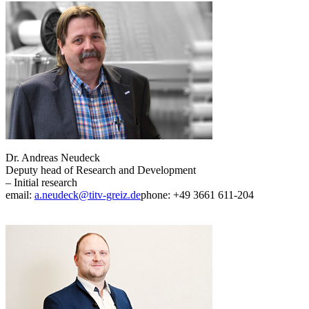
Dr. Andreas Neudeck
Deputy head of Research and Development
– Initial research
email:
a.neudeck@titv-greiz.de
phone: +49 3661 611-204