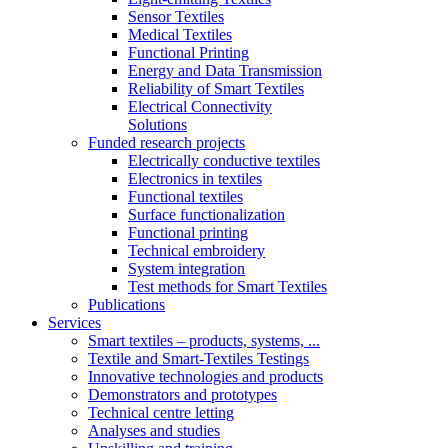
Sensor Textiles
Medical Textiles
Functional Printing
Energy and Data Transmission
Reliability of Smart Textiles
Electrical Connectivity
Solutions
Funded research projects
Electrically conductive textiles
Electronics in textiles
Functional textiles
Surface functionalization
Functional printing
Technical embroidery
System integration
Test methods for Smart Textiles
Publications
Services
Smart textiles – products, systems, ...
Textile and Smart-Textiles Testings
Innovative technologies and products
Demonstrators and prototypes
Technical centre letting
Analyses and studies