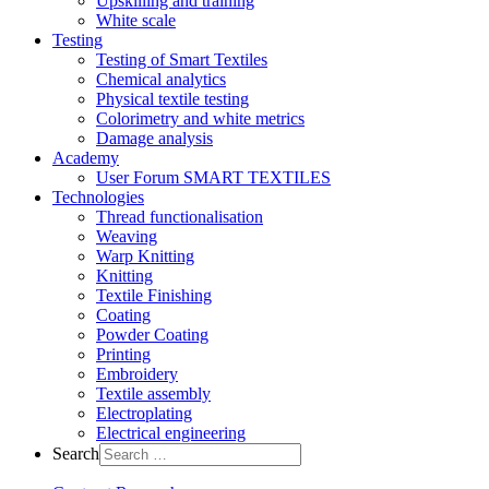
Upskilling and training
White scale
Testing
Testing of Smart Textiles
Chemical analytics
Physical textile testing
Colorimetry and white metrics
Damage analysis
Academy
User Forum SMART TEXTILES
Technologies
Thread functionalisation
Weaving
Warp Knitting
Knitting
Textile Finishing
Coating
Powder Coating
Printing
Embroidery
Textile assembly
Electroplating
Electrical engineering
Search