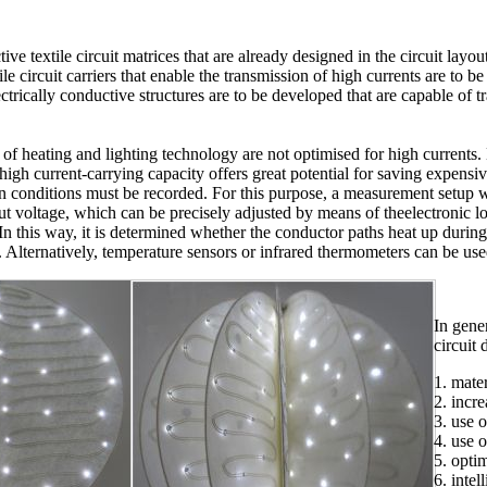
ctive textile circuit matrices that are already designed in the circuit lay
tile circuit carriers that enable the transmission of high currents are to
ectrically conductive structures are to be developed that are capable of t
eld of heating and lighting technology are not optimised for high currents.
high current-carrying capacity offers great potential for saving expensiv
ion conditions must be recorded. For this purpose, a measurement setup 
ut voltage, which can be precisely adjusted by means of theelectronic l
 In this way, it is determined whether the conductor paths heat up durin
. Alternatively, temperature sensors or infrared thermometers can be us
In gener
circuit 
1. mater
2. incr
3. use 
4. use 
5. opti
6. inte