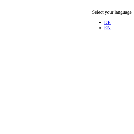
Select your language
DE
EN