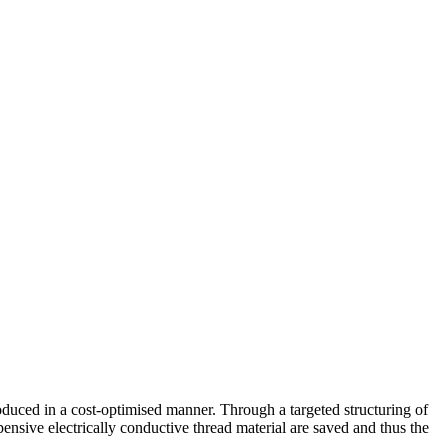
produced in a cost-optimised manner. Through a targeted structuring of
pensive electrically conductive thread material are saved and thus the