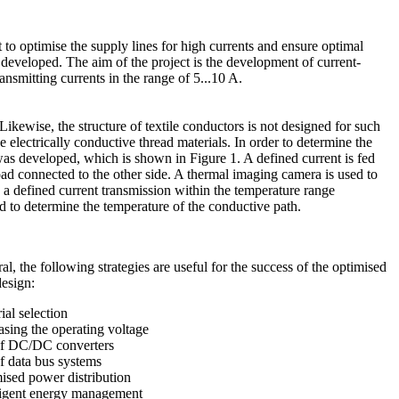
out to optimise the supply lines for high currents and ensure optimal
 be developed. The aim of the project is the development of current-
ransmitting currents in the range of 5...10 A.
 Likewise, the structure of textile conductors is not designed for such
e electrically conductive thread materials. In order to determine the
was developed, which is shown in Figure 1. A defined current is fed
oad connected to the other side. A thermal imaging camera is used to
g a defined current transmission within the temperature range
ed to determine the temperature of the conductive path.
al, the following strategies are useful for the success of the optimised
design:
ial selection
easing the operating voltage
of DC/DC converters
of data bus systems
mised power distribution
lligent energy management