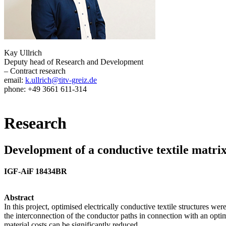
Kay Ullrich
Deputy head of Research and Development
– Contract research
email:
k.ullrich@titv-greiz.de
phone: +49 3661 611-314
Research
Development of a conductive textile matrix
IGF-AiF 18434BR
Abstract
In this project, optimised electrically conductive textile structures w
the interconnection of the conductor paths in connection with an optimi
material costs can be significantly reduced.