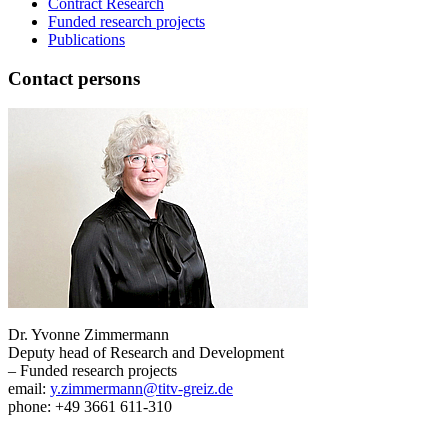
Contract Research
Funded research projects
Publications
Contact persons
Dr. Yvonne Zimmermann
Deputy head of Research and Development
– Funded research projects
email:
y.zimmermann@titv-greiz.de
phone: +49 3661 611-310