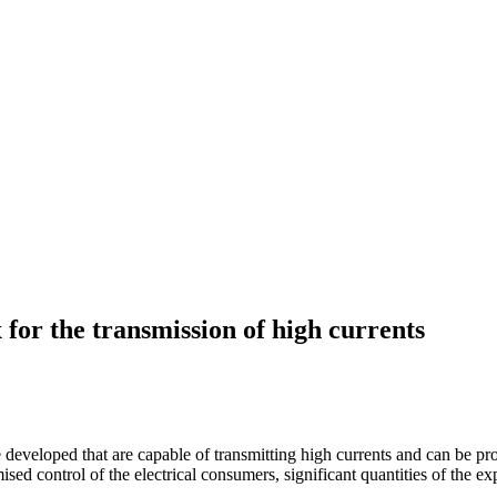
 for the transmission of high currents
ere developed that are capable of transmitting high currents and can be 
sed control of the electrical consumers, significant quantities of the ex