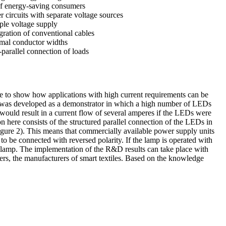
of energy-saving consumers
r circuits with separate voltage sources
iple voltage supply
egration of conventional cables
imal conductor widths
-parallel connection of loads
ible to show how applications with high current requirements can be
inaire was developed as a demonstrator in which a high number of LEDs
t would result in a current flow of several amperes if the LEDs were
n here consists of the structured parallel connection of the LEDs in
figure 2). This means that commercially available power supply units
o be connected with reversed polarity. If the lamp is operated with
D lamp. The implementation of the R&D results can take place with
users, the manufacturers of smart textiles. Based on the knowledge