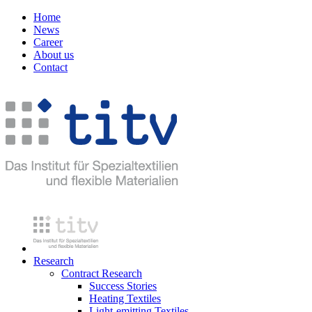
Home
News
Career
About us
Contact
Research
Contract Research
Success Stories
Heating Textiles
Light-emitting Textiles