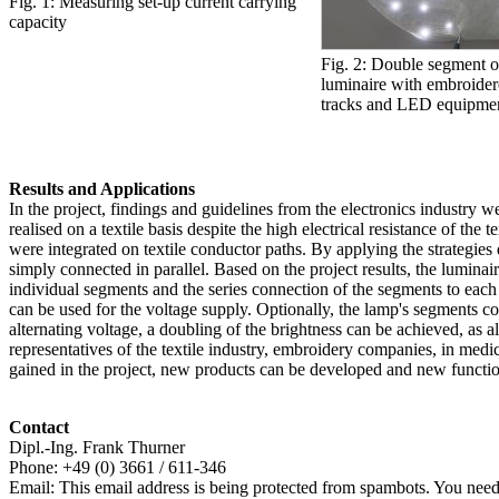
Fig. 1: Measuring set-up current carrying
capacity
Fig. 2: Double segment of
luminaire with embroide
tracks and LED equipme
Results and Applications
In the project, findings and guidelines from the electronics industry 
realised on a textile basis despite the high electrical resistance of t
were integrated on textile conductor paths. By applying the strategies 
simply connected in parallel. Based on the project results, the lumina
individual segments and the series connection of the segments to each
can be used for the voltage supply. Optionally, the lamp's segments c
alternating voltage, a doubling of the brightness can be achieved, a
representatives of the textile industry, embroidery companies, in medi
gained in the project, new products can be developed and new functions
Contact
Dipl.-Ing. Frank Thurner
Phone: +49 (0) 3661 / 611-346
Email:
This email address is being protected from spambots. You need 