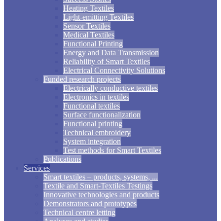
Heating Textiles
Light-emitting Textiles
Sensor Textiles
Medical Textiles
Functional Printing
Energy and Data Transmission
Reliability of Smart Textiles
Electrical Connectivity Solutions
Funded research projects
Electrically conductive textiles
Electronics in textiles
Functional textiles
Surface functionalization
Functional printing
Technical embroidery
System integration
Test methods for Smart Textiles
Publications
Services
Smart textiles – products, systems, ...
Textile and Smart-Textiles Testings
Innovative technologies and products
Demonstrators and prototypes
Technical centre letting