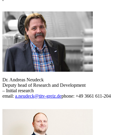
Dr. Andreas Neudeck
Deputy head of Research and Development
– Initial research
email:
a.neudeck@titv-greiz.de
phone: +49 3661 611-204