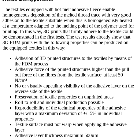
The textiles equipped with hot-melt adhesive fleece enable
homogeneous deposition of the melted thread trace with very good
adhesion to the textile substrate when this is homogeneously heated
at a temperature adapted to the melting point of the polymer used for
printing. In this way, 3D prints that firmly adhere to the textile could
be demonstrated in the first tests. The test results already show that
3D FDM prints with the following properties can be produced on
the equipped textiles in this way:
Adhesion of 3D-printed structures to the textiles by means of
the FDM process
Adhesive force of the printed structures higher than the pull-
out force of the fibres from the textile surface; at least 50
N/cm²
No or visually appealing visibility of the adhesive layer on the
reverse side of the textile
Preservation of textile properties on unprinted areas
Roll-to-roll and individual production possible
Reproducibility of the technical properties of the adhesive
layer with a maximum deviation of +/- 5% in individual
properties
Textile surface must not warp when applying the adhesive
layer
Adhesive layer thickness maximum 500μm