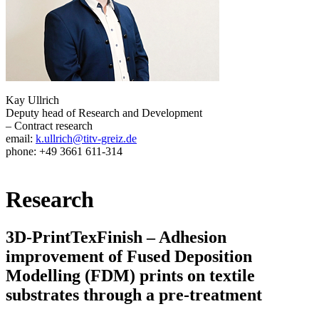
Kay Ullrich
Deputy head of Research and Development
– Contract research
email:
k.ullrich@titv-greiz.de
phone: +49 3661 611-314
Research
3D-PrintTexFinish – Adhesion
improvement of Fused Deposition
Modelling (FDM) prints on textile
substrates through a pre-treatment