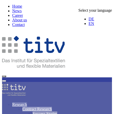
Home
Select your language
News
Career
DE
About us
EN
Contact
Research
Contract Research
Success Stories