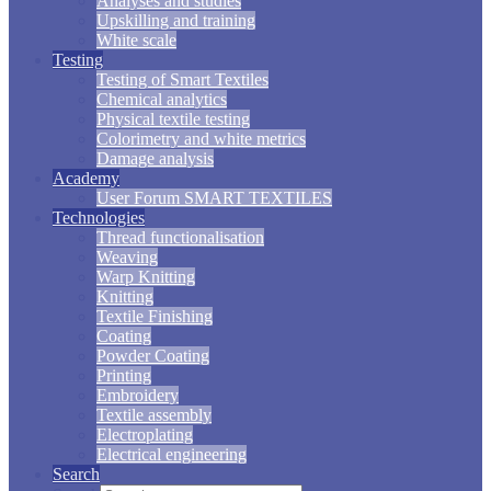
Analyses and studies
Upskilling and training
White scale
Testing
Testing of Smart Textiles
Chemical analytics
Physical textile testing
Colorimetry and white metrics
Damage analysis
Academy
User Forum SMART TEXTILES
Technologies
Thread functionalisation
Weaving
Warp Knitting
Knitting
Textile Finishing
Coating
Powder Coating
Printing
Embroidery
Textile assembly
Electroplating
Electrical engineering
Search