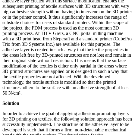
adhesive layer created with this surface modification enables the
subsequent printing of textile surfaces with 3D structures with very
high adhesive strength without having to intervene on the 3D printer
or in the printer control. It thus significantly increases the range of
substrate choices for users of standard printers. Within the scope of
the project, the FDM process is used as the most common 3D
printing process. At TITV Greiz, a CNC portal milling machine
with a 3D print head from Stepcraft and a standard printer (CubePro
Trio from 3D Systems Inc.) are available for this purpose. The
adhesive layer is created in such a way that the textile properties in
the areas left free by 3D-printed structures are not lost and remain in
their original state without restriction. This means that the surface
modification of the textiles is either only partial in the areas where
3D-printed structures are applied or is designed in such a way that
the textile properties are not affected. With the developed
technology, the textile surface is modified so that the printed
structures adhere to the surface with an adhesive strength of at least
50 N/cm².
Solution
In order to achieve the goal of applying adhesion-promoting layers
for 3D printing on textiles, the following solution approach has been
successfully implemented. The structure of the adhesive layer to be
developed is such that it forms a firm, non-detachable mechanical