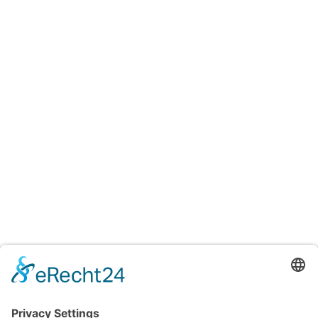
Testings
Accreditation certificates
Accredited laboratory of TITV Greiz
For uniform and reproducible color measurements