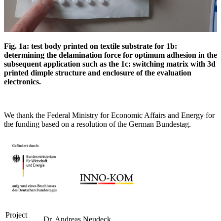
Fig. 1a: test body printed on textile substrate for 1b:
determining the delamination force for
optimum adhesion in the
subsequent application such as the 1c: switching matrix with 3d
printed dimple structure and enclosure of the evaluation
electronics.
We thank the Federal Ministry for Economic Affairs and Energy for
the funding based on a resolution of the German Bundestag.
Project
Dr. Andreas Neudeck