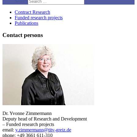
Search
Contract Research
Funded research projects
Publications
Contact persons
Dr. Yvonne Zimmermann
Deputy head of Research and Development
– Funded research projects
email:
y.zimmermann@titv-greiz.de
phone: +49 3661 611-310