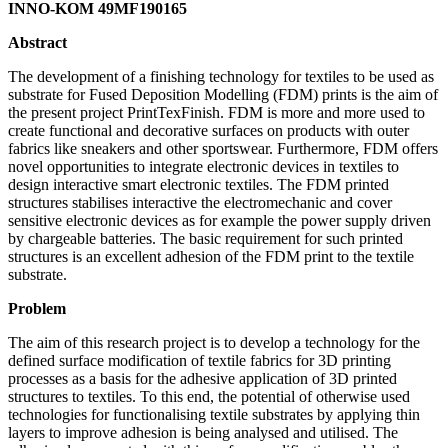
INNO-KOM 49MF190165
Abstract
The development of a finishing technology for textiles to be used as
substrate for Fused Deposition Modelling (FDM) prints is the aim of
the present project PrintTexFinish. FDM is more and more used to
create functional and decorative surfaces on products with outer
fabrics like sneakers and other sportswear. Furthermore, FDM offers
novel opportunities to integrate electronic devices in textiles to
design interactive smart electronic textiles. The FDM printed
structures stabilises interactive the electromechanic and cover
sensitive electronic devices as for example the power supply driven
by chargeable batteries. The basic requirement for such printed
structures is an excellent adhesion of the FDM print to the textile
substrate.
Problem
The aim of this research project is to develop a technology for the
defined surface modification of textile fabrics for 3D printing
processes as a basis for the adhesive application of 3D printed
structures to textiles. To this end, the potential of otherwise used
technologies for functionalising textile substrates by applying thin
layers to improve adhesion is being analysed and utilised. The