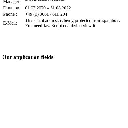
Manager:
Duration
01.03.2020 – 31.08.2022
Phone.:
+49 (0) 3661 / 611-204
This email address is being protected from spambots.
E-Mail:
You need JavaScript enabled to view it.
Our application fields