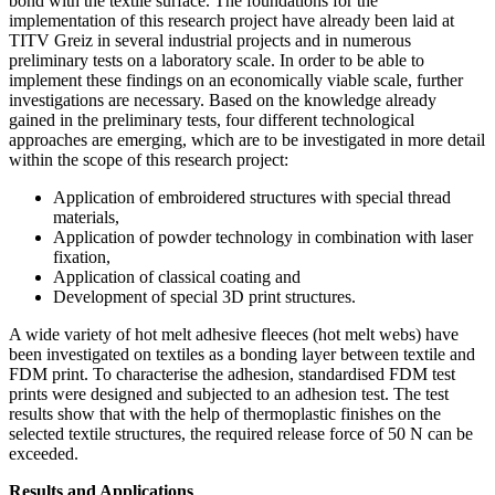
bond with the textile surface. The foundations for the
implementation of this research project have already been laid at
TITV Greiz in several industrial projects and in numerous
preliminary tests on a laboratory scale. In order to be able to
implement these findings on an economically viable scale, further
investigations are necessary. Based on the knowledge already
gained in the preliminary tests, four different technological
approaches are emerging, which are to be investigated in more detail
within the scope of this research project:
Application of embroidered structures with special thread
materials,
Application of powder technology in combination with laser
fixation,
Application of classical coating and
Development of special 3D print structures.
A wide variety of hot melt adhesive fleeces (hot melt webs) have
been investigated on textiles as a bonding layer between textile and
FDM print. To characterise the adhesion, standardised FDM test
prints were designed and subjected to an adhesion test. The test
results show that with the help of thermoplastic finishes on the
selected textile structures, the required release force of 50 N can be
exceeded.
Results and Applications