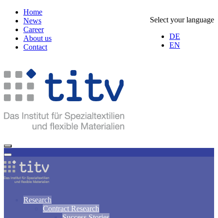
Home
Select your language
News
Career
DE
About us
EN
Contact
Research
Contract Research
Success Stories