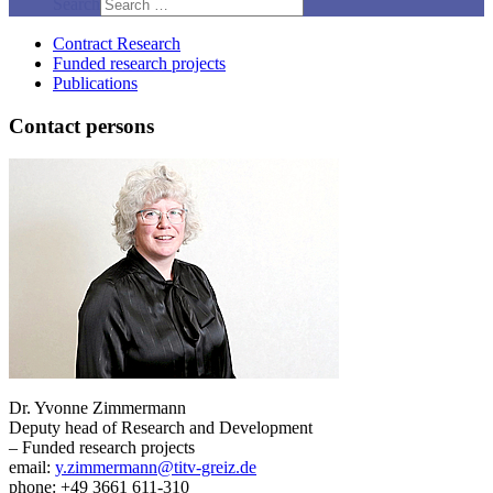
Search
Contract Research
Funded research projects
Publications
Contact persons
Dr. Yvonne Zimmermann
Deputy head of Research and Development
– Funded research projects
email:
y.zimmermann@titv-greiz.de
phone: +49 3661 611-310