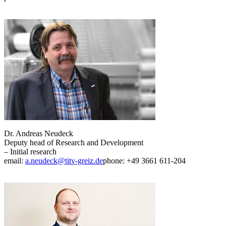
Dr. Andreas Neudeck
Deputy head of Research and Development
– Initial research
email:
a.neudeck@titv-greiz.de
phone: +49 3661 611-204