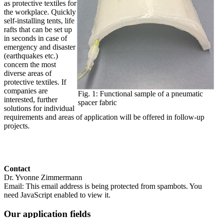
as protective textiles for
the workplace. Quickly
self-installing tents, life
rafts that can be set up
in seconds in case of
emergency and disaster
(earthquakes etc.)
concern the most
diverse areas of
protective textiles. If
companies are
Fig. 1: Functional sample of a pneumatic
interested, further
spacer fabric
solutions for individual
requirements and areas of application will be offered in follow-up
projects.
Contact
Dr. Yvonne Zimmermann
Email:
This email address is being protected from spambots. You
need JavaScript enabled to view it.
Our application fields