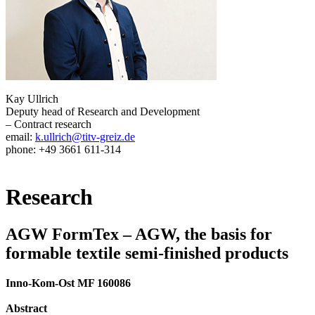
Kay Ullrich
Deputy head of Research and Development
– Contract research
email:
k.ullrich@titv-greiz.de
phone: +49 3661 611-314
Research
AGW FormTex – AGW, the basis for
formable textile semi-finished products
Inno-Kom-Ost MF 160086
Abstract