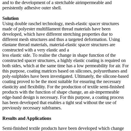
and to the development of a stretchable airimpermeable and
persistently adhesive outer shell.
Solution
Using double raschel technology, mesh-elastic spacer structures
made of polyester multifilament thread materials have been
developed, which have different stretching properties due to
different mesh structures and thus a targeted deformation. Using
elastane thread materials, material-elastic spacer structures are
constructed with a very elastic and a
less elastic side. To realise the change in shape function of the
constructed spacer structures, a highly elastic coating is required on
both sides, which at the same time has a low permeability for air. For
this purpose, coating matrices based on silicones, polyurethanes and
poly-sulphides have been investigated. Ultimately, the silicone-based
coating proved to be the most suitable for ensuring the necessary
elasticity and flexibility. For the production of textile semi-finished
products with the function of shape change, an air-impermeable
edge-band design is necessary. For this purpose, a coating process
has been developed that enables a tight seal without the use of
previously necessary subframes.
Results and Applications
Semi-finished textile products have been developed which change