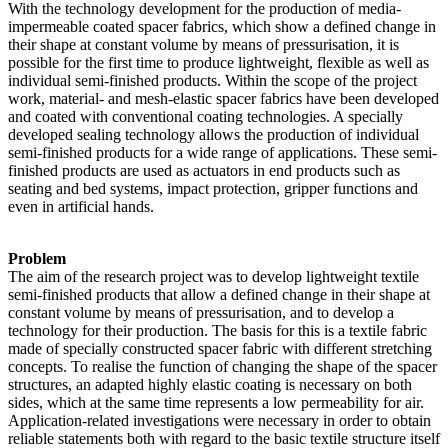
With the technology development for the production of media-
impermeable coated spacer fabrics, which show a defined change in
their shape at constant volume by means of pressurisation, it is
possible for the first time to produce lightweight, flexible as well as
individual semi-finished products. Within the scope of the project
work, material- and mesh-elastic spacer fabrics have been developed
and coated with conventional coating technologies. A specially
developed sealing technology allows the production of individual
semi-finished products for a wide range of applications. These semi-
finished products are used as actuators in end products such as
seating and bed systems, impact protection, gripper functions and
even in artificial hands.
Problem
The aim of the research project was to develop lightweight textile
semi-finished products that allow a defined change in their shape at
constant volume by means of pressurisation, and to develop a
technology for their production. The basis for this is a textile fabric
made of specially constructed spacer fabric with different stretching
concepts. To realise the function of changing the shape of the spacer
structures, an adapted highly elastic coating is necessary on both
sides, which at the same time represents a low permeability for air.
Application-related investigations were necessary in order to obtain
reliable statements both with regard to the basic textile structure itself