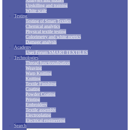
Analyses and studies
Upskilling and training
White scale
Testing
Testing of Smart Textiles
Chemical analytics
Physical textile testing
Colorimetry and white metrics
Damage analysis
Academy
User Forum SMART TEXTILES
Technologies
Thread functionalisation
Weaving
Warp Knitting
Knitting
Textile Finishing
Coating
Powder Coating
Printing
Embroidery
Textile assembly
Electroplating
Electrical engineering
Search