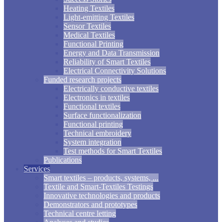
Heating Textiles
Light-emitting Textiles
Sensor Textiles
Medical Textiles
Functional Printing
Energy and Data Transmission
Reliability of Smart Textiles
Electrical Connectivity Solutions
Funded research projects
Electrically conductive textiles
Electronics in textiles
Functional textiles
Surface functionalization
Functional printing
Technical embroidery
System integration
Test methods for Smart Textiles
Publications
Services
Smart textiles – products, systems, ...
Textile and Smart-Textiles Testings
Innovative technologies and products
Demonstrators and prototypes
Technical centre letting