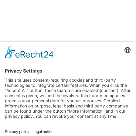
Testings
Accreditation certificates
Accredited laboratory of TITV Greiz
For uniform and reproducible color measurements
Surface and fiber microscopic analysis
Testing of Smart Textiles
Testing of textiles and other consumer goods for various
properties and ingredients
Verification of textiles to meet requirements and quality
standards
Info + Details
Imprint
Privacy policy