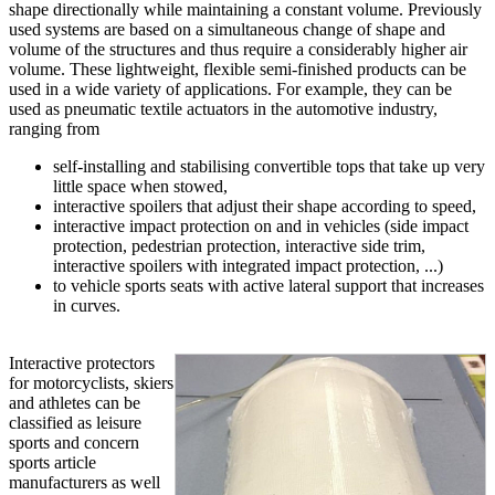
shape directionally while maintaining a constant volume. Previously
used systems are based on a simultaneous change of shape and
volume of the structures and thus require a considerably higher air
volume. These lightweight, flexible semi-finished products can be
used in a wide variety of applications. For example, they can be
used as pneumatic textile actuators in the automotive industry,
ranging from
self-installing and stabilising convertible tops that take up very
little space when stowed,
interactive spoilers that adjust their shape according to speed,
interactive impact protection on and in vehicles (side impact
protection, pedestrian protection, interactive side trim,
interactive spoilers with integrated impact protection, ...)
to vehicle sports seats with active lateral support that increases
in curves.
Interactive protectors
for motorcyclists, skiers
and athletes can be
classified as leisure
sports and concern
sports article
manufacturers as well