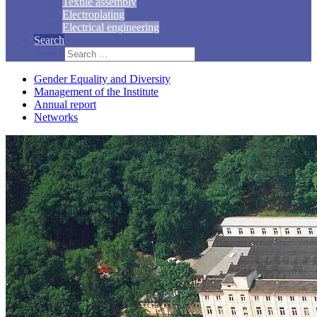
Textile assembly
Electroplating
Electrical engineering
Search
Search
Gender Equality and Diversity
Management of the Institute
Annual report
Networks