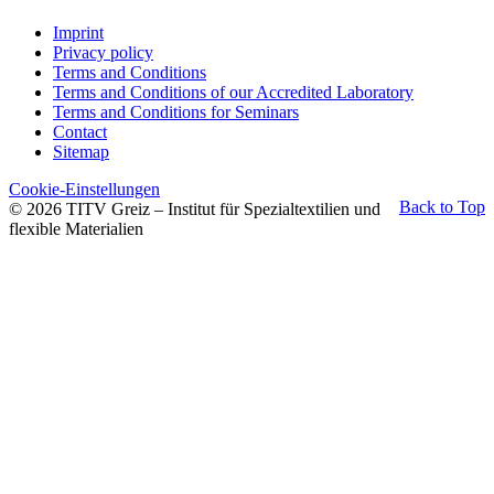
Imprint
Privacy policy
Terms and Conditions
Terms and Conditions of our Accredited Laboratory
Terms and Conditions for Seminars
Contact
Sitemap
Cookie-Einstellungen
Back to Top
© 2026 TITV Greiz – Institut für Spezialtextilien und
flexible Materialien