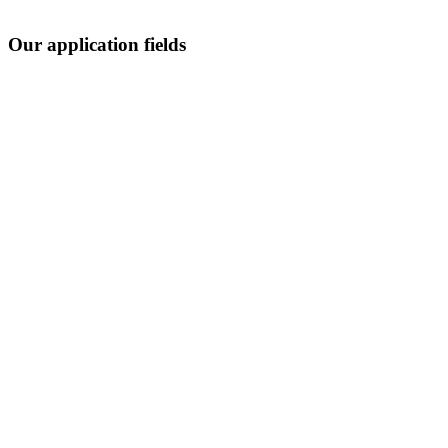
Our application fields