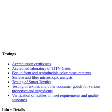
Testings
Accreditation certificates
Accredited laboratory of TITV Greiz
For uniform and reproducible color measurements
Surface and fiber microscopic analysis
Testing of Smart Textiles
Testing of textiles and other consumer goods for various
properties and ingredients
Verification of textiles to meet requirements and quality
standards
Info + Details