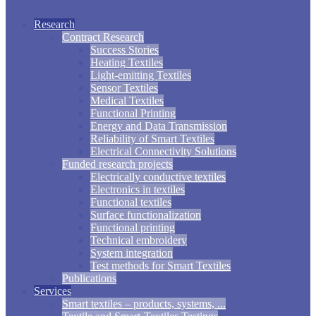
Research
Contract Research
Success Stories
Heating Textiles
Light-emitting Textiles
Sensor Textiles
Medical Textiles
Functional Printing
Energy and Data Transmission
Reliability of Smart Textiles
Electrical Connectivity Solutions
Funded research projects
Electrically conductive textiles
Electronics in textiles
Functional textiles
Surface functionalization
Functional printing
Technical embroidery
System integration
Test methods for Smart Textiles
Publications
Services
Smart textiles – products, systems, ...