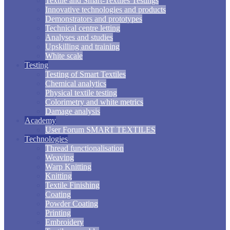
Textile and Smart-Textiles Testings
Innovative technologies and products
Demonstrators and prototypes
Technical centre letting
Analyses and studies
Upskilling and training
White scale
Testing
Testing of Smart Textiles
Chemical analytics
Physical textile testing
Colorimetry and white metrics
Damage analysis
Academy
User Forum SMART TEXTILES
Technologies
Thread functionalisation
Weaving
Warp Knitting
Knitting
Textile Finishing
Coating
Powder Coating
Printing
Embroidery