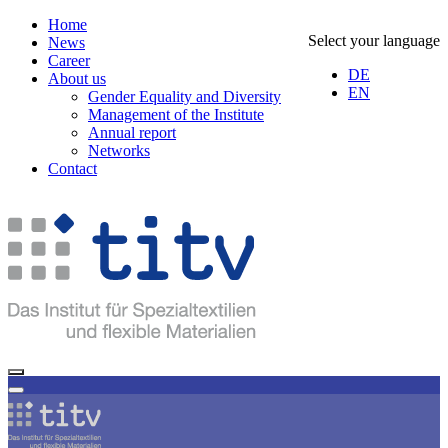
Home
Select your language
News
Career
DE
About us
EN
Gender Equality and Diversity
Management of the Institute
Annual report
Networks
Contact