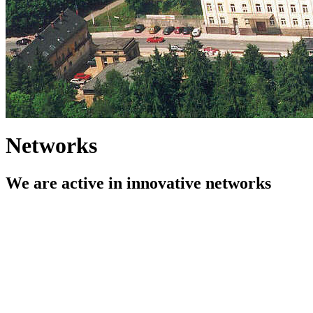
Networks
We are active in innovative networks