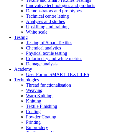
Textile and Smart-Textiles Testings
Innovative technologies and products
Demonstrators and prototypes
Technical centre letting
Analyses and studies
Upskilling and training
White scale
Testing
Testing of Smart Textiles
Chemical analytics
Physical textile testing
Colorimetry and white metrics
Damage analysis
Academy
User Forum SMART TEXTILES
Technologies
Thread functionalisation
Weaving
Warp Knitting
Knitting
Textile Finishing
Coating
Powder Coating
Printing
Embroidery