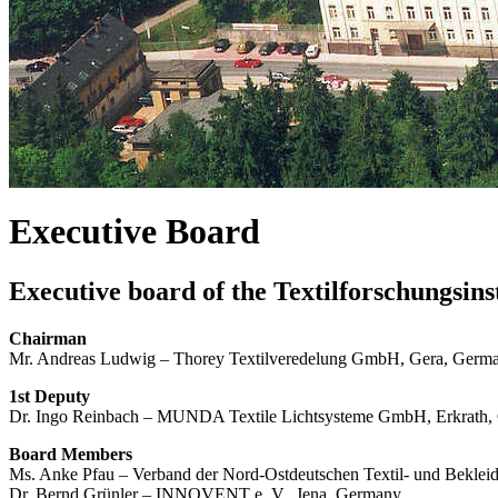
Executive Board
Executive board of the Textilforschungsin
Chairman
Mr. Andreas Ludwig – Thorey Textilveredelung GmbH, Gera, Germ
1st Deputy
Dr. Ingo Reinbach – MUNDA Textile Lichtsysteme GmbH, Erkrath
Board Members
Ms. Anke Pfau – Verband der Nord-Ostdeutschen Textil- und Bekleid
Dr. Bernd Grünler – INNOVENT e. V., Jena, Germany