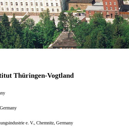
stitut Thüringen-Vogtland
any
, Germany
ungsindustrie e. V., Chemnitz, Germany