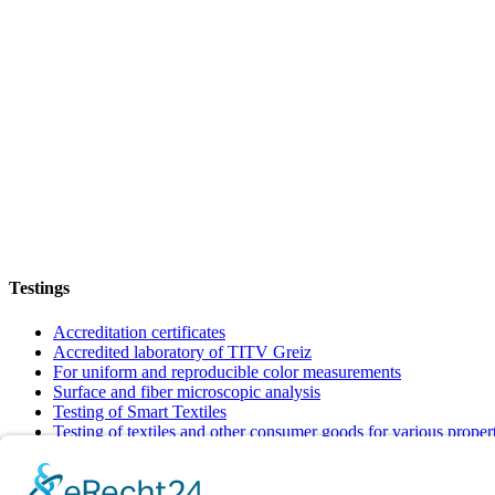
Testings
Accreditation certificates
Accredited laboratory of TITV Greiz
For uniform and reproducible color measurements
Surface and fiber microscopic analysis
Testing of Smart Textiles
Testing of textiles and other consumer goods for various proper
Verification of textiles to meet requirements and quality standar
Info + Details