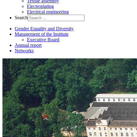
Textile assembly
Electroplating
Electrical engineering
Search
Gender Equality and Diversity
Management of the Institute
Executive Board
Annual report
Networks