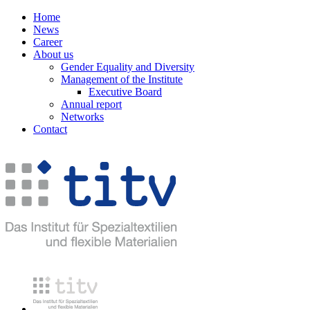
Home
News
Career
About us
Gender Equality and Diversity
Management of the Institute
Executive Board
Annual report
Networks
Contact