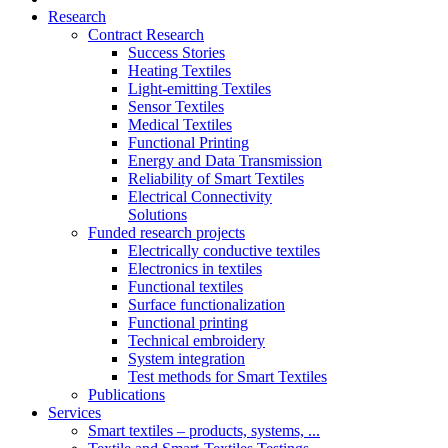
Research
Contract Research
Success Stories
Heating Textiles
Light-emitting Textiles
Sensor Textiles
Medical Textiles
Functional Printing
Energy and Data Transmission
Reliability of Smart Textiles
Electrical Connectivity
Solutions
Funded research projects
Electrically conductive textiles
Electronics in textiles
Functional textiles
Surface functionalization
Functional printing
Technical embroidery
System integration
Test methods for Smart Textiles
Publications
Services
Smart textiles – products, systems, ...