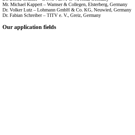
Mr. Michael Kappert – Wamser & Collegen, Elsterberg, Germany
Dr. Volker Lutz – Lohmann GmbH & Co. KG, Neuwied, Germany
Dr. Fabian Schreiber – TITV e. V., Greiz, Germany
Our application fields