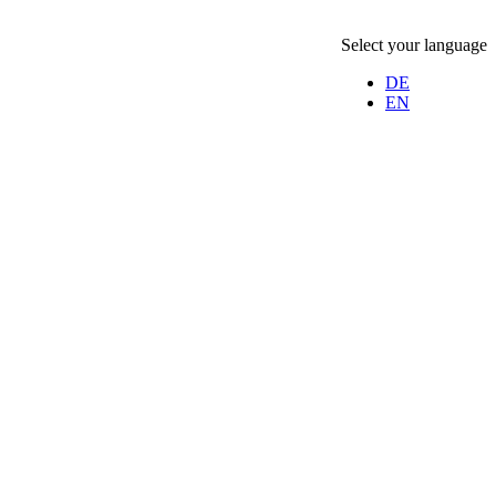
Select your language
DE
EN