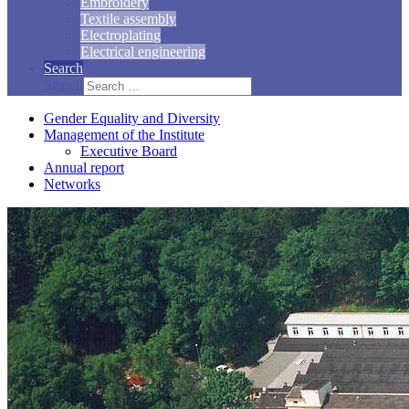
Embroidery
Textile assembly
Electroplating
Electrical engineering
Search
Search
Gender Equality and Diversity
Management of the Institute
Executive Board
Annual report
Networks