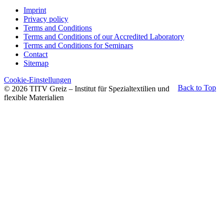
Imprint
Privacy policy
Terms and Conditions
Terms and Conditions of our Accredited Laboratory
Terms and Conditions for Seminars
Contact
Sitemap
Cookie-Einstellungen
Back to Top
© 2026 TITV Greiz – Institut für Spezialtextilien und
flexible Materialien