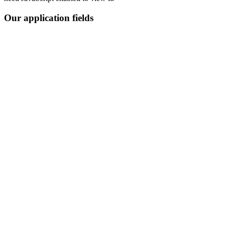
Our application fields