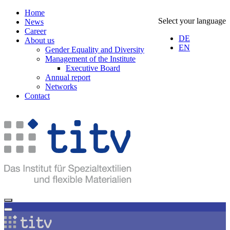
Home
Select your language
News
Career
DE
About us
EN
Gender Equality and Diversity
Management of the Institute
Executive Board
Annual report
Networks
Contact