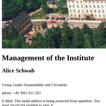
Management of the Institute
Alice Schwab
Group Leader Sustainability and Circularity
phone: +49 3661 611-203
E-Mail:
This email address is being protected from spambots. You
need JavaScript enabled to view it.