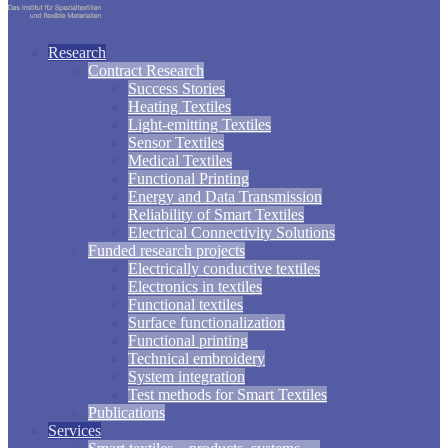
Research
Contract Research
Success Stories
Heating Textiles
Light-emitting Textiles
Sensor Textiles
Medical Textiles
Functional Printing
Energy and Data Transmission
Reliability of Smart Textiles
Electrical Connectivity Solutions
Funded research projects
Electrically conductive textiles
Electronics in textiles
Functional textiles
Surface functionalization
Functional printing
Technical embroidery
System integration
Test methods for Smart Textiles
Publications
Services