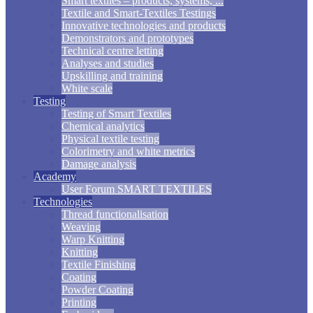
Smart textiles – products, systems, ...
Textile and Smart-Textiles Testings
Innovative technologies and products
Demonstrators and prototypes
Technical centre letting
Analyses and studies
Upskilling and training
White scale
Testing
Testing of Smart Textiles
Chemical analytics
Physical textile testing
Colorimetry and white metrics
Damage analysis
Academy
User Forum SMART TEXTILES
Technologies
Thread functionalisation
Weaving
Warp Knitting
Knitting
Textile Finishing
Coating
Powder Coating
Printing