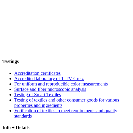
Testings
Accreditation certificates
Accredited laboratory of TITV Greiz
For uniform and reproducible color measurements
Surface and fiber microscopic analysis
Testing of Smart Textiles
Testing of textiles and other consumer goods for various
properties and ingredients
Verification of textiles to meet requirements and quality
standards
Info + Details