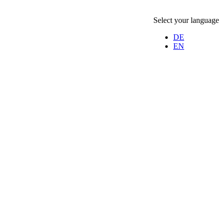
Select your language
DE
EN