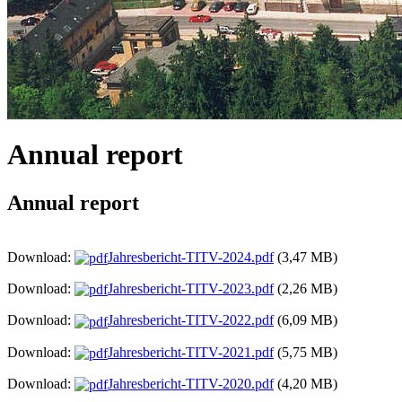
Annual report
Annual report
Download:
Jahresbericht-TITV-2024.pdf
(3,47 MB)
Download:
Jahresbericht-TITV-2023.pdf
(2,26 MB)
Download:
Jahresbericht-TITV-2022.pdf
(6,09 MB)
Download:
Jahresbericht-TITV-2021.pdf
(5,75 MB)
Download:
Jahresbericht-TITV-2020.pdf
(4,20 MB)