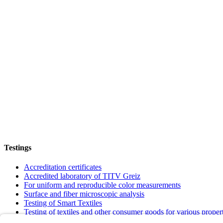
Testings
Accreditation certificates
Accredited laboratory of TITV Greiz
For uniform and reproducible color measurements
Surface and fiber microscopic analysis
Testing of Smart Textiles
Testing of textiles and other consumer goods for various proper
Verification of textiles to meet requirements and quality standar