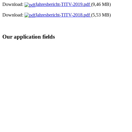
Download:
Jahresbericht-TITV-2019.pdf
(9,46 MB)
Download:
Jahresbericht-TITV-2018.pdf
(5,53 MB)
Our application fields