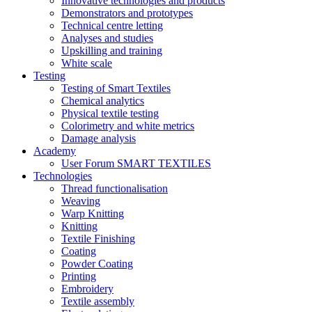
Innovative technologies and products
Demonstrators and prototypes
Technical centre letting
Analyses and studies
Upskilling and training
White scale
Testing
Testing of Smart Textiles
Chemical analytics
Physical textile testing
Colorimetry and white metrics
Damage analysis
Academy
User Forum SMART TEXTILES
Technologies
Thread functionalisation
Weaving
Warp Knitting
Knitting
Textile Finishing
Coating
Powder Coating
Printing
Embroidery
Textile assembly