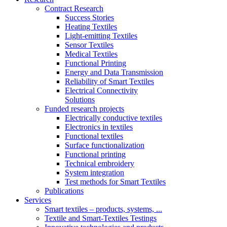
Contract Research
Success Stories
Heating Textiles
Light-emitting Textiles
Sensor Textiles
Medical Textiles
Functional Printing
Energy and Data Transmission
Reliability of Smart Textiles
Electrical Connectivity
Solutions
Funded research projects
Electrically conductive textiles
Electronics in textiles
Functional textiles
Surface functionalization
Functional printing
Technical embroidery
System integration
Test methods for Smart Textiles
Publications
Services
Smart textiles – products, systems, ...
Textile and Smart-Textiles Testings