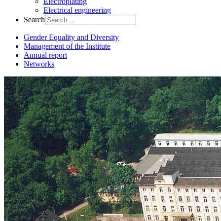
Electroplating
Electrical engineering
Search
Gender Equality and Diversity
Management of the Institute
Annual report
Networks