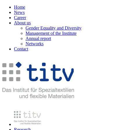
Home
News
Career
About us
Gender Equality and Diversity
Management of the Institute
Annual report
Networks
Contact
Research